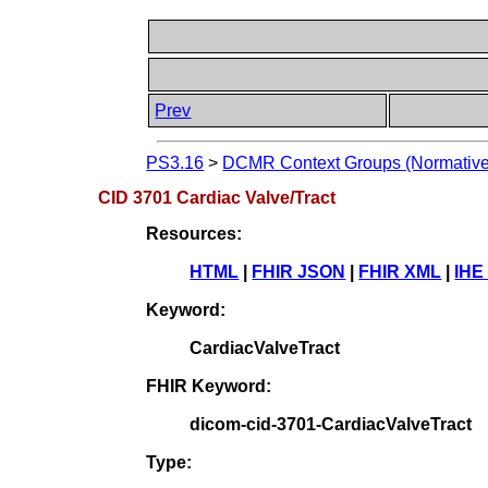
Prev
PS3.16
>
DCMR Context Groups (Normative
CID 3701 Cardiac Valve/Tract
Resources:
HTML
|
FHIR JSON
|
FHIR XML
|
IHE
Keyword:
CardiacValveTract
FHIR Keyword:
dicom-cid-3701-CardiacValveTract
Type: