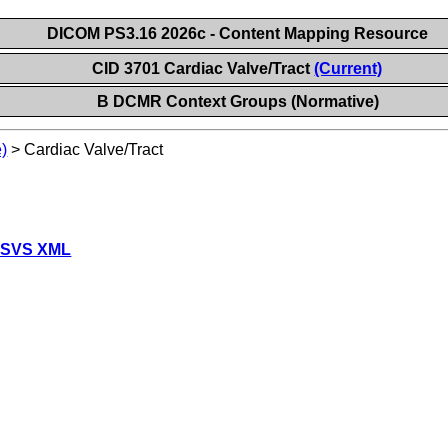
DICOM PS3.16 2026c - Content Mapping Resource
CID 3701 Cardiac Valve/Tract
(Current)
B DCMR Context Groups (Normative)
)
>
Cardiac Valve/Tract
 SVS XML