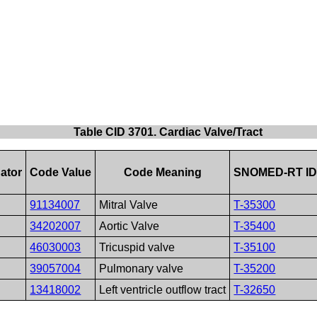
Table CID 3701. Cardiac Valve/Tract
ator
Code Value
Code Meaning
SNOMED-RT I
91134007
Mitral Valve
T-35300
34202007
Aortic Valve
T-35400
46030003
Tricuspid valve
T-35100
39057004
Pulmonary valve
T-35200
13418002
Left ventricle outflow tract
T-32650