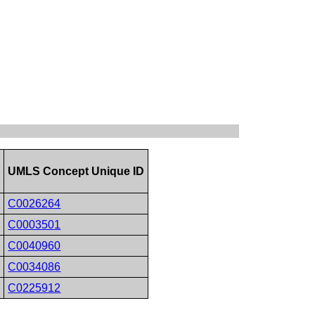
D
UMLS Concept Unique ID
C0026264
C0003501
C0040960
C0034086
C0225912