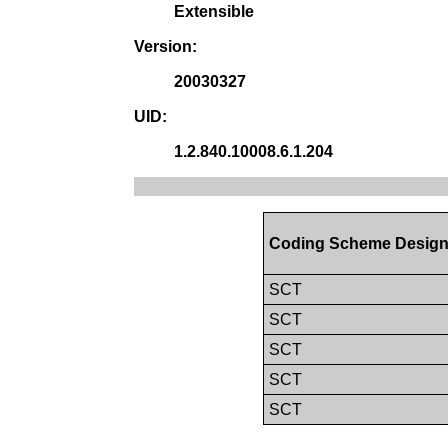
Extensible
Version:
20030327
UID:
1.2.840.10008.6.1.204
Coding Scheme Design
SCT
SCT
SCT
SCT
SCT