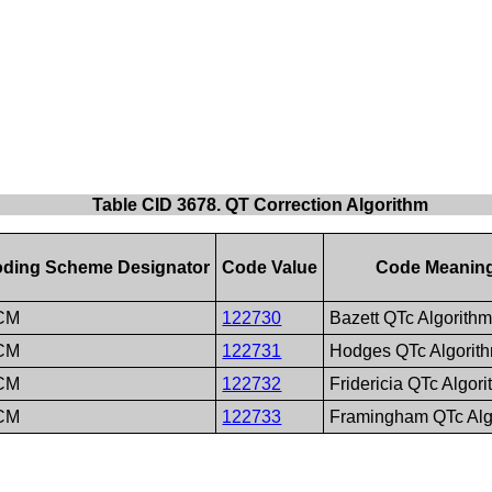
Table CID 3678. QT Correction Algorithm
ding Scheme Designator
Code Value
Code Meanin
CM
122730
Bazett QTc Algorith
CM
122731
Hodges QTc Algorit
CM
122732
Fridericia QTc Algor
CM
122733
Framingham QTc Alg