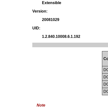
Extensible
Version:
20081029
UID:
1.2.840.10008.6.1.192
Co
D
D
D
D
Note