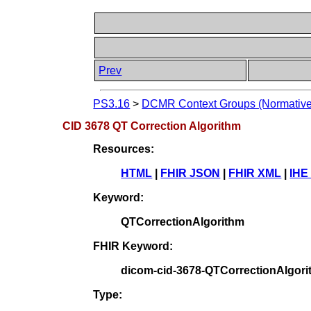
Prev
PS3.16
>
DCMR Context Groups (Normative
CID 3678 QT Correction Algorithm
Resources:
HTML
|
FHIR JSON
|
FHIR XML
|
IHE
Keyword:
QTCorrectionAlgorithm
FHIR Keyword:
dicom-cid-3678-QTCorrectionAlgor
Type: