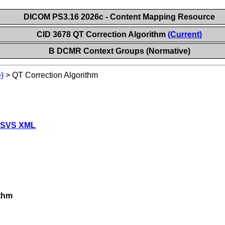
DICOM PS3.16 2026c - Content Mapping Resource
CID 3678 QT Correction Algorithm
(Current)
B DCMR Context Groups (Normative)
)
>
QT Correction Algorithm
 SVS XML
ithm