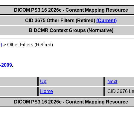
DICOM PS3.16 2026c - Content Mapping Resource
CID 3675 Other Filters (Retired)
(Current)
B DCMR Context Groups (Normative)
)
>
Other Filters (Retired)
-2009
.
Up
Next
Home
CID 3676 Le
DICOM PS3.16 2026c - Content Mapping Resource