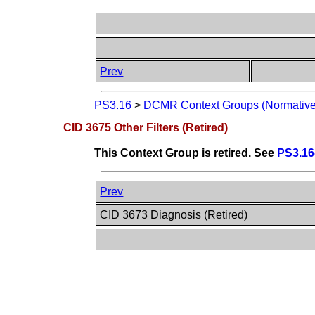
Prev
PS3.16
>
DCMR Context Groups (Normative
CID 3675 Other Filters (Retired)
This Context Group is retired. See
PS3.16
Prev
CID 3673 Diagnosis (Retired)