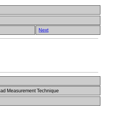
Next
ad Measurement Technique