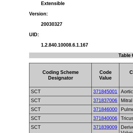
Extensible
Version:
20030327
UID:
1.2.840.10008.6.1.167
Table 
Coding Scheme
Code
C
Designator
Value
SCT
371845001
Aorti
SCT
371837006
Mitra
SCT
371846000
Pulmo
SCT
371840006
Tricu
SCT
371839009
Deriv
Valve