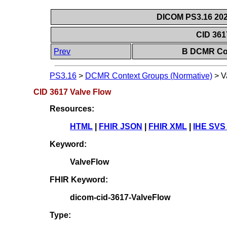
DICOM PS3.16 202
CID 361
Prev
B DCMR Con
PS3.16
>
DCMR Context Groups (Normative)
>
V
CID 3617 Valve Flow
Resources:
HTML
|
FHIR JSON
|
FHIR XML
|
IHE SVS
Keyword:
ValveFlow
FHIR Keyword:
dicom-cid-3617-ValveFlow
Type: