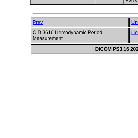
Prev
Up
CID 3616 Hemodynamic Period
Ho
Measurement
DICOM PS3.16 202