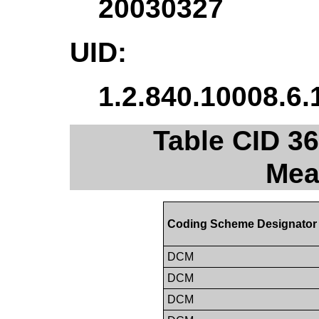
20030327
UID:
1.2.840.10008.6.
Table CID 36
Mea
Coding Scheme Designator
DCM
DCM
DCM