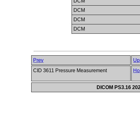
DCM
DCM
DCM
DCM
Prev
Up
CID 3611 Pressure Measurement
Ho
DICOM PS3.16 202