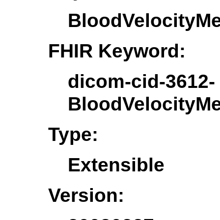
BloodVelocityM
FHIR Keyword:
dicom-cid-3612-
BloodVelocityM
Type:
Extensible
Version: