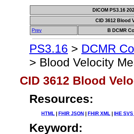
DICOM PS3.16 202
CID 3612 Blood 
Prev
B DCMR Con
PS3.16
>
DCMR Con
>
Blood Velocity M
CID 3612 Blood Vel
Resources:
HTML
|
FHIR JSON
|
FHIR XML
|
IHE SVS
Keyword: