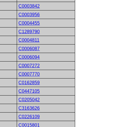
C0003842
C0003956
C0004455
C1289790
C0004811
C0006087
C0006094
C0007272
C0007770
C0162859
C0447105
C0205042
C3163626
C0226109
C0015801