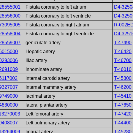
28555001
Fistula coronary to left atrium
D4-3250
28556000
Fistula coronary to left ventricle
D4-3250
73095005
Fistula coronary to right atrium
R-002E
28558004
Fistula coronary to right ventricle
D4-3251
28559007
geniculate artery
T-47490
6015000
Hepatic artery
T-46420
0293006
Iliac artery
T-46700
2691009
Innominate artery
T-46010
6117002
internal carotid artery
T-45300
9327007
Internal mammary artery
T-46200
9749000
lacrimal artery
T-45410
4830000
lateral plantar artery
T-47650
13270003
Left femoral artery
T-47420
0408007
Left pulmonary artery
T-44400
13264009
lingual artery
T-45230