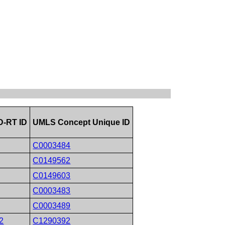
-RT ID
UMLS Concept Unique ID
C0003484
C0149562
C0149603
C0003483
C0003489
2
C1290392