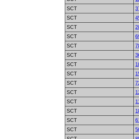
SCT
3
SCT
4
SCT
2
SCT
6
SCT
7
SCT
3
SCT
1
SCT
1
SCT
7
SCT
1
SCT
1
SCT
1
SCT
6
SCT
5
SCT
8