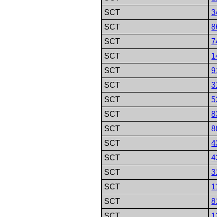
SCT
3
SCT
8
SCT
7
SCT
1
SCT
9
SCT
3
SCT
5
SCT
8
SCT
8
SCT
4
SCT
4
SCT
3
SCT
1
SCT
8
SCT
1