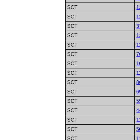
SCT
1
SCT
1
SCT
3
SCT
1
SCT
1
SCT
7
SCT
1
SCT
1
SCT
8
SCT
6
SCT
5
SCT
4
SCT
1
SCT
5
SCT
1