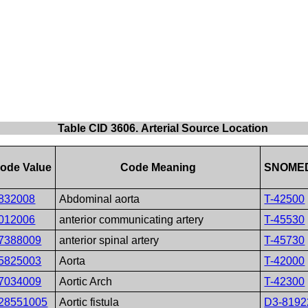
Table CID 3606. Arterial Source Location
ode Value
Code Meaning
SNOMED
832008
Abdominal aorta
T-42500
012006
anterior communicating artery
T-45530
7388009
anterior spinal artery
T-45730
5825003
Aorta
T-42000
7034009
Aortic Arch
T-42300
28551005
Aortic fistula
D3-8192