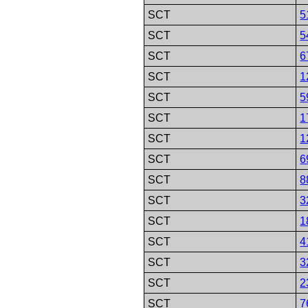
SCT
5
SCT
5
SCT
6
SCT
1
SCT
5
SCT
1
SCT
1
SCT
6
SCT
8
SCT
3
SCT
1
SCT
4
SCT
3
SCT
2
SCT
7