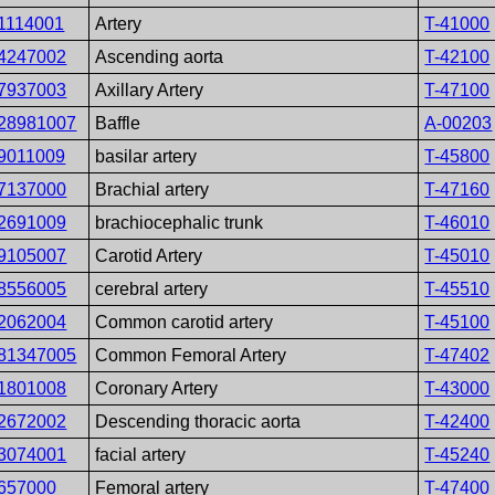
1114001
Artery
T-41000
4247002
Ascending aorta
T-42100
7937003
Axillary Artery
T-47100
28981007
Baffle
A-00203
9011009
basilar artery
T-45800
7137000
Brachial artery
T-47160
2691009
brachiocephalic trunk
T-46010
9105007
Carotid Artery
T-45010
8556005
cerebral artery
T-45510
2062004
Common carotid artery
T-45100
81347005
Common Femoral Artery
T-47402
1801008
Coronary Artery
T-43000
2672002
Descending thoracic aorta
T-42400
3074001
facial artery
T-45240
657000
Femoral artery
T-47400