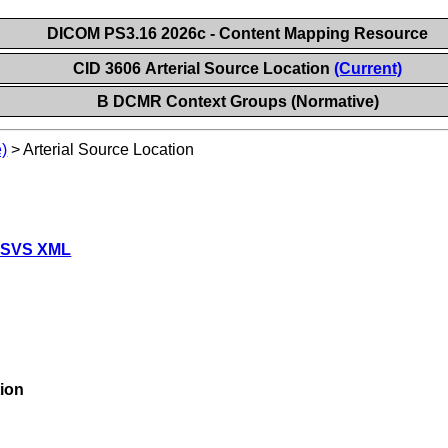
DICOM PS3.16 2026c - Content Mapping Resource
CID 3606 Arterial Source Location
(Current)
B DCMR Context Groups (Normative)
)
>
Arterial Source Location
 SVS XML
tion