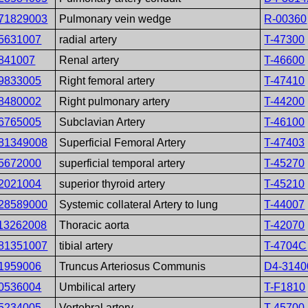
71829003
Pulmonary vein wedge
R-00360
5631007
radial artery
T-47300
841007
Renal artery
T-46600
9833005
Right femoral artery
T-47410
8480002
Right pulmonary artery
T-44200
6765005
Subclavian Artery
T-46100
81349008
Superficial Femoral Artery
T-47403
5672000
superficial temporal artery
T-45270
2021004
superior thyroid artery
T-45210
28589000
Systemic collateral Artery to lung
T-44007
13262008
Thoracic aorta
T-42070
81351007
tibial artery
T-4704C
1959006
Truncus Arteriosus Communis
D4-3140
0536004
Umbilical artery
T-F1810
5234005
Vertebral artery
T-45700