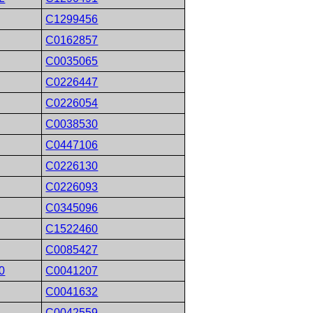
C1299456
C0162857
C0035065
C0226447
C0226054
C0038530
C0447106
C0226130
C0226093
C0345096
C1522460
C0085427
0
C0041207
C0041632
C0042559