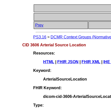
Prev
PS3.16
>
DCMR Context Groups (Normative
CID 3606 Arterial Source Location
Resources:
HTML
|
FHIR JSON
|
FHIR XML
|
IHE
Keyword:
ArterialSourceLocation
FHIR Keyword:
dicom-cid-3606-ArterialSourceLoca
Type: