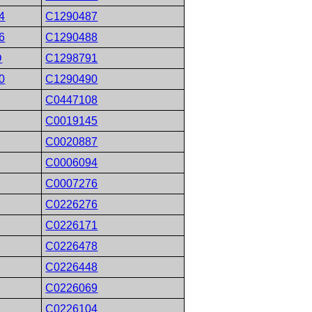
4
C1290487
6
C1290488
D
C1298791
0
C1290490
C0447108
C0019145
C0020887
C0006094
C0007276
C0226276
C0226171
C0226478
C0226448
C0226069
C0226104