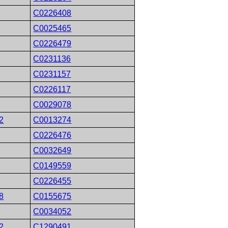
C0226408
C0025465
C0226479
C0231136
C0231157
C0226117
C0029078
2
C0013274
C0226476
C0032649
C0149559
C0226455
8
C0155675
C0034052
2
C1290491