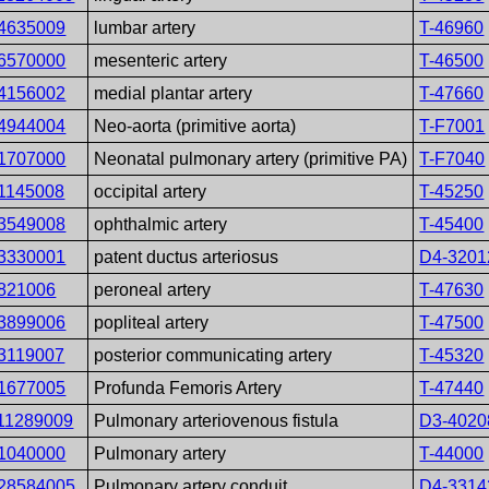
4635009
lumbar artery
T-46960
6570000
mesenteric artery
T-46500
4156002
medial plantar artery
T-47660
4944004
Neo-aorta (primitive aorta)
T-F7001
1707000
Neonatal pulmonary artery (primitive PA)
T-F7040
1145008
occipital artery
T-45250
3549008
ophthalmic artery
T-45400
3330001
patent ductus arteriosus
D4-3201
821006
peroneal artery
T-47630
3899006
popliteal artery
T-47500
3119007
posterior communicating artery
T-45320
1677005
Profunda Femoris Artery
T-47440
11289009
Pulmonary arteriovenous fistula
D3-4020
1040000
Pulmonary artery
T-44000
28584005
Pulmonary artery conduit
D4-3314