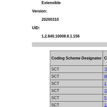
Extensible
Version:
20200310
UID:
1.2.840.10008.6.1.156
Coding Scheme Designator
C
SCT
7
SCT
8
SCT
1
SCT
1
SCT
5
SCT
1