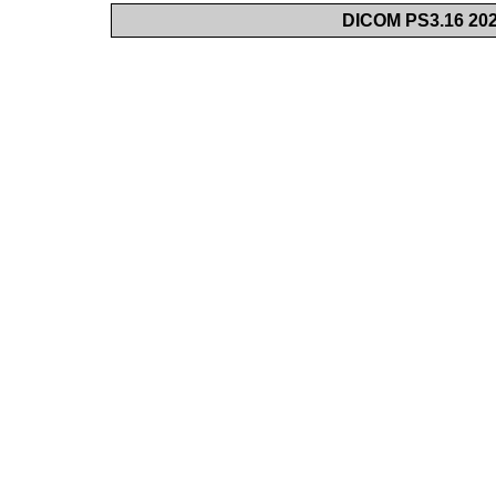
DICOM PS3.16 202