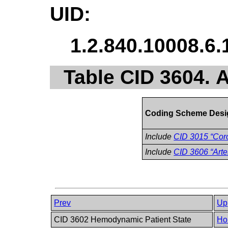
UID:
1.2.840.10008.6.
Table CID 3604. A
Coding Scheme Desi
Include
CID 3015 “Coro
Include
CID 3606 “Arte
Prev
Up
CID 3602 Hemodynamic Patient State
Ho