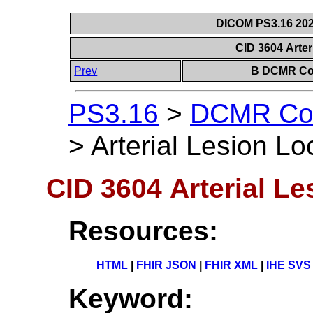
DICOM PS3.16 202
CID 3604 Arter
Prev
B DCMR Con
PS3.16
>
DCMR Con
>
Arterial Lesion Lo
CID 3604 Arterial Le
Resources:
HTML
|
FHIR JSON
|
FHIR XML
|
IHE SVS
Keyword: