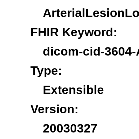
ArterialLesionL
FHIR Keyword:
dicom-cid-3604-
Type:
Extensible
Version:
20030327