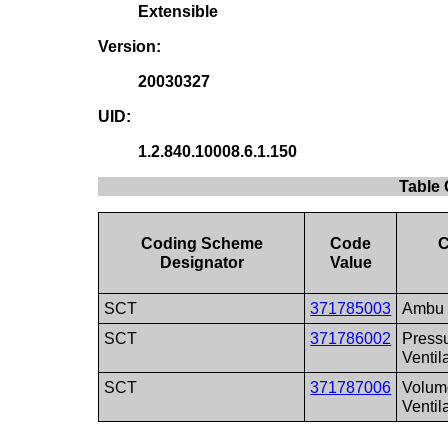
Extensible
Version:
20030327
UID:
1.2.840.10008.6.1.150
Table 
Coding Scheme
Code
C
Designator
Value
SCT
371785003
Ambu
SCT
371786002
Press
Ventil
SCT
371787006
Volum
Ventil