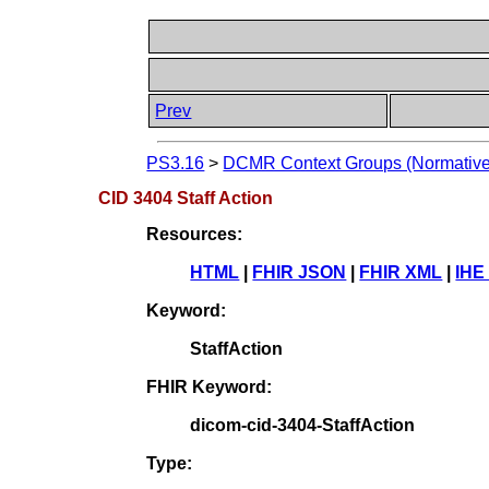
Prev
PS3.16
>
DCMR Context Groups (Normative
CID 3404 Staff Action
Resources:
HTML
|
FHIR JSON
|
FHIR XML
|
IHE
Keyword:
StaffAction
FHIR Keyword:
dicom-cid-3404-StaffAction
Type: