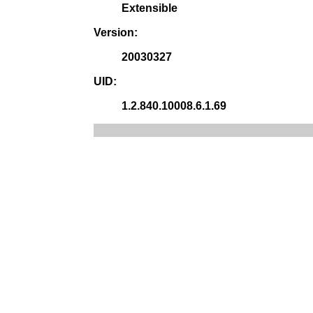
Extensible
Version:
20030327
UID:
1.2.840.10008.6.1.69