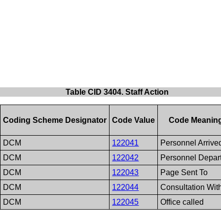
Table CID 3404. Staff Action
Coding Scheme Designator
Code Value
Code Meanin
DCM
122041
Personnel Arrive
DCM
122042
Personnel Depar
DCM
122043
Page Sent To
DCM
122044
Consultation Wit
DCM
122045
Office called