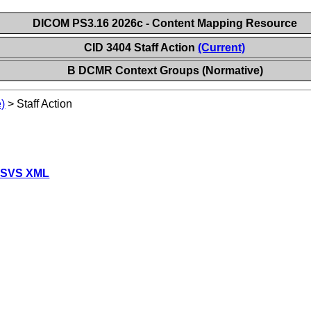
DICOM PS3.16 2026c - Content Mapping Resource
CID 3404 Staff Action
(Current)
B DCMR Context Groups (Normative)
)
>
Staff Action
 SVS XML