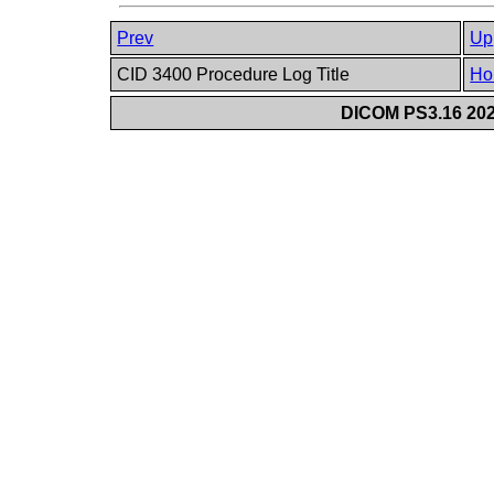
Prev
Up
CID 3400 Procedure Log Title
Ho
DICOM PS3.16 202