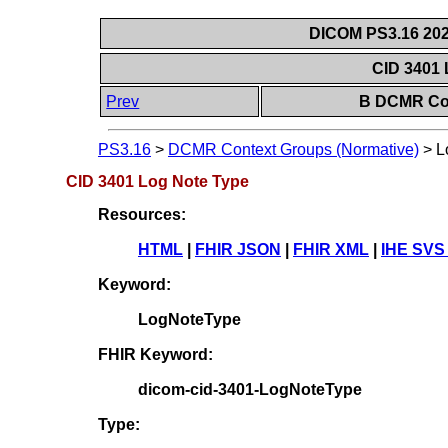
DICOM PS3.16 202
CID 3401
Prev
B DCMR Con
PS3.16
>
DCMR Context Groups (Normative)
>
L
CID 3401 Log Note Type
Resources:
HTML
|
FHIR JSON
|
FHIR XML
|
IHE SVS
Keyword:
LogNoteType
FHIR Keyword:
dicom-cid-3401-LogNoteType
Type: