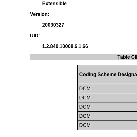
Extensible
Version:
20030327
UID:
1.2.840.10008.6.1.66
Table CI
Coding Scheme Designa
DCM
DCM
DCM
DCM
DCM