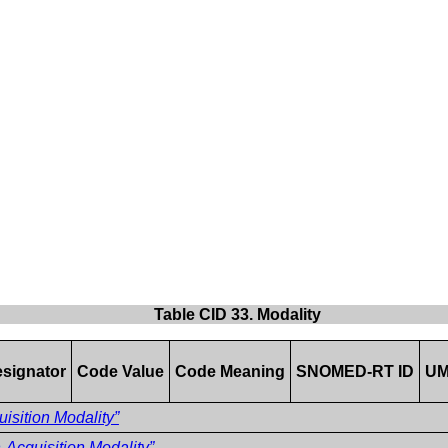
Table CID 33. Modality
signator
Code Value
Code Meaning
SNOMED-RT ID
UM
isition Modality”
Acquisition Modality”