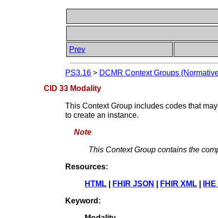
Prev
PS3.16
>
DCMR Context Groups (Normative
CID 33 Modality
This Context Group includes codes that may b
to create an instance.
Note
This Context Group contains the comp
Resources:
HTML
|
FHIR JSON
|
FHIR XML
|
IHE
Keyword:
Modality