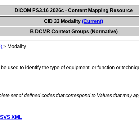
DICOM PS3.16 2026c - Content Mapping Resource
CID 33 Modality
(Current)
B DCMR Context Groups (Normative)
)
>
Modality
e used to identify the type of equipment, or function or techniq
lete set of defined codes that correspond to Values that may ap
 SVS XML