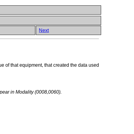
Next
ue of that equipment, that created the data used
pear in Modality (0008,0060).