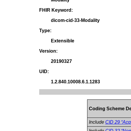
FHIR Keyword:
dicom-cid-33-Modality
Type:
Extensible
Version:
20190327
UID:
1.2.840.10008.6.1.1283
Coding Scheme De
Include
CID 29 “Acqu
Include
CID 32 “Non-