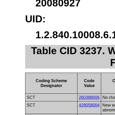
20080927
UID:
1.2.840.10008.6.
Table CID 3237. 
Coding Scheme
Code
C
Designator
Value
SCT
260388006
No ch
SCT
429058004
New wa
abnorm