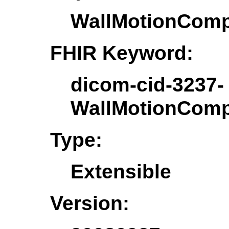
WallMotionComp
FHIR Keyword:
dicom-cid-3237-
WallMotionComp
Type:
Extensible
Version: