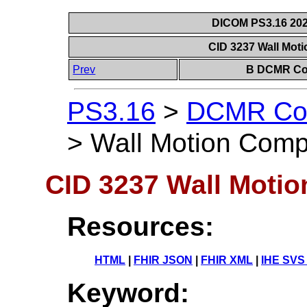
DICOM PS3.16 202
CID 3237 Wall Mot
Prev
B DCMR Con
PS3.16
>
DCMR Con
>
Wall Motion Comp
CID 3237 Wall Moti
Resources:
HTML
|
FHIR JSON
|
FHIR XML
|
IHE SVS
Keyword: