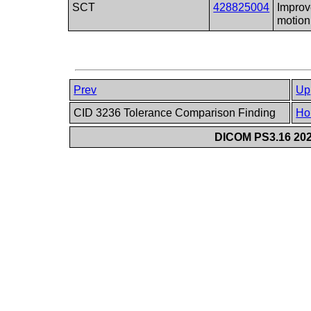
SCT
428825004
Improv
motion
Prev
Up
CID 3236 Tolerance Comparison Finding
Ho
DICOM PS3.16 202