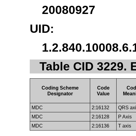
20080927
UID:
1.2.840.10008.6.
Table CID 3229.
Coding Scheme
Code
Co
Designator
Value
Mean
MDC
2:16132
QRS ax
MDC
2:16128
P Axis
MDC
2:16136
T axis