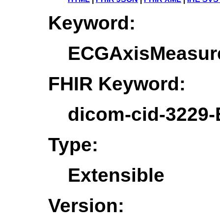
Keyword:
ECGAxisMeasur
FHIR Keyword:
dicom-cid-3229
Type:
Extensible
Version: