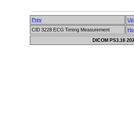
Prev
Up
CID 3228 ECG Timing Measurement
Ho
DICOM PS3.16 202