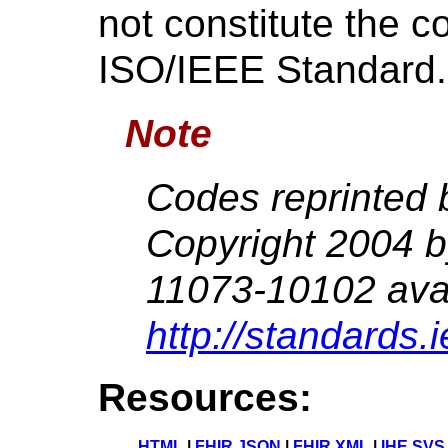
not constitute the c
ISO/IEEE Standard.
Note
Codes reprinted 
Copyright 2004 
11073-10102 avai
http://standards.
Resources:
HTML
|
FHIR JSON
|
FHIR XML
|
IHE SVS