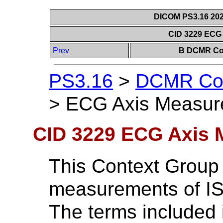
DICOM PS3.16 202
CID 3229 ECG
Prev
B DCMR Con
PS3.16
>
DCMR Con
>
ECG Axis Measur
CID 3229 ECG Axis
This Context Group
measurements of I
The terms included 