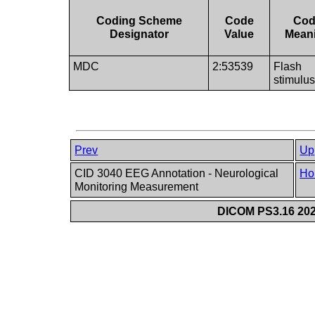
Coding Scheme
Code
Co
Designator
Value
Mean
MDC
2:53539
Flash
stimulu
Prev
Up
CID 3040 EEG Annotation - Neurological
Ho
Monitoring Measurement
DICOM PS3.16 202