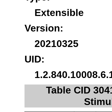
Extensible
Version:
20210325
UID:
1.2.840.10008.6.
Table CID 304
Stimu