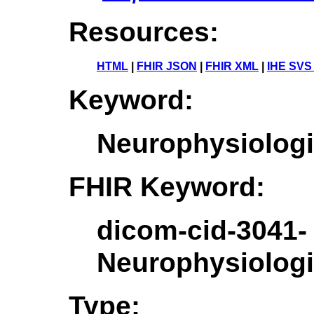
Resources:
HTML
|
FHIR JSON
|
FHIR XML
|
IHE SVS
Keyword:
Neurophysiolog
FHIR Keyword:
dicom-cid-3041-
Neurophysiolog
Type: