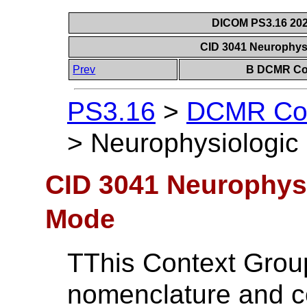
DICOM PS3.16 202
CID 3041 Neurophys
Prev
B DCMR Con
PS3.16
>
DCMR Con
>
Neurophysiologic
CID 3041 Neurophysi
Mode
TThis Context Grou
nomenclature and c