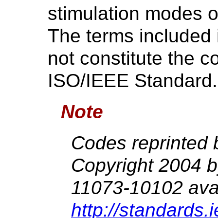
stimulation modes 
The terms included 
not constitute the c
ISO/IEEE Standard.
Note
Codes reprinted 
Copyright 2004 
11073-10102 avai
http://standards.