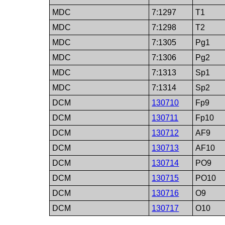
MDC
7:1297
T1
MDC
7:1298
T2
MDC
7:1305
Pg1
MDC
7:1306
Pg2
MDC
7:1313
Sp1
MDC
7:1314
Sp2
DCM
130710
Fp9
DCM
130711
Fp10
DCM
130712
AF9
DCM
130713
AF10
DCM
130714
PO9
DCM
130715
PO10
DCM
130716
O9
DCM
130717
O10