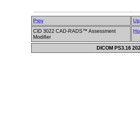
Prev
Up
CID 3022 CAD-RADS™ Assessment
Ho
Modifier
DICOM PS3.16 202