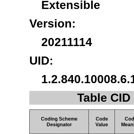
Extensible
Version:
20211114
UID:
1.2.840.10008.6.
Table CID
Coding Scheme
Code
Co
Designator
Value
Mean