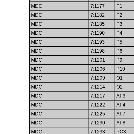
MDC
7:1177
P1
MDC
7:1182
P2
MDC
7:1185
P3
MDC
7:1190
P4
MDC
7:1193
P5
MDC
7:1198
P6
MDC
7:1201
P9
MDC
7:1206
P10
MDC
7:1209
O1
MDC
7:1214
O2
MDC
7:1217
AF3
MDC
7:1222
AF4
MDC
7:1225
AF7
MDC
7:1230
AF8
MDC
7:1233
PO3