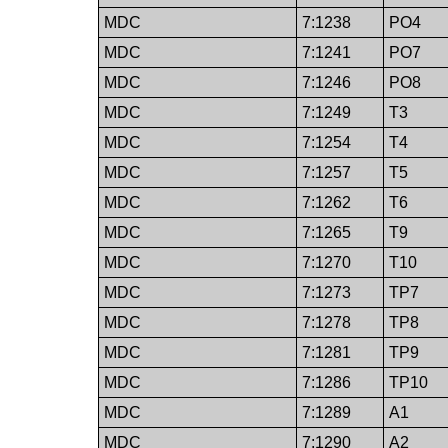
MDC
7:1238
PO4
MDC
7:1241
PO7
MDC
7:1246
PO8
MDC
7:1249
T3
MDC
7:1254
T4
MDC
7:1257
T5
MDC
7:1262
T6
MDC
7:1265
T9
MDC
7:1270
T10
MDC
7:1273
TP7
MDC
7:1278
TP8
MDC
7:1281
TP9
MDC
7:1286
TP10
MDC
7:1289
A1
MDC
7:1290
A2