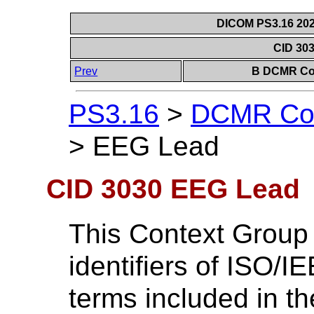
DICOM PS3.16 202
CID 30
Prev
B DCMR Con
PS3.16
>
DCMR Con
>
EEG Lead
CID 3030 EEG Lead
This Context Group
identifiers of ISO/
terms included in t