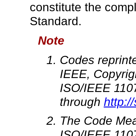
constitute the compl
Standard.
Note
Codes reprint
IEEE, Copyrig
ISO/IEEE 1107
through
http:/
The Code Mean
ISO/IEEE 110