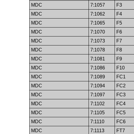
MDC
7:1057
F3
MDC
7:1062
F4
MDC
7:1065
F5
MDC
7:1070
F6
MDC
7:1073
F7
MDC
7:1078
F8
MDC
7:1081
F9
MDC
7:1086
F10
MDC
7:1089
FC1
MDC
7:1094
FC2
MDC
7:1097
FC3
MDC
7:1102
FC4
MDC
7:1105
FC5
MDC
7:1110
FC6
MDC
7:1113
FT7