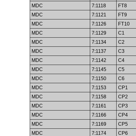
MDC
7:1118
FT8
MDC
7:1121
FT9
MDC
7:1126
FT10
MDC
7:1129
C1
MDC
7:1134
C2
MDC
7:1137
C3
MDC
7:1142
C4
MDC
7:1145
C5
MDC
7:1150
C6
MDC
7:1153
CP1
MDC
7:1158
CP2
MDC
7:1161
CP3
MDC
7:1166
CP4
MDC
7:1169
CP5
MDC
7:1174
CP6