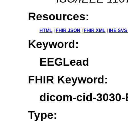
Resources:
HTML
|
FHIR JSON
|
FHIR XML
|
IHE SVS
Keyword:
EEGLead
FHIR Keyword:
dicom-cid-3030
Type: