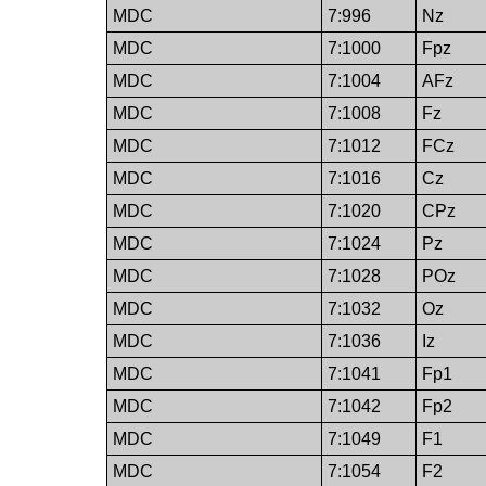
MDC
7:996
Nz
MDC
7:1000
Fpz
MDC
7:1004
AFz
MDC
7:1008
Fz
MDC
7:1012
FCz
MDC
7:1016
Cz
MDC
7:1020
CPz
MDC
7:1024
Pz
MDC
7:1028
POz
MDC
7:1032
Oz
MDC
7:1036
Iz
MDC
7:1041
Fp1
MDC
7:1042
Fp2
MDC
7:1049
F1
MDC
7:1054
F2