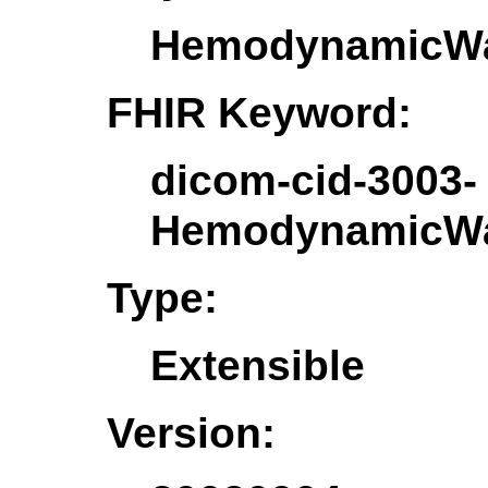
HemodynamicWa
FHIR Keyword:
dicom-cid-3003-
HemodynamicWa
Type:
Extensible
Version: