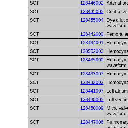
SCT
128446002
Arterial p
SCT
128445003
Central v
SCT
128455004
Dye diluti
waveform
SCT
128442000
Femoral a
SCT
128434001
Hemodyna
SCT
128552003
Hemodyna
SCT
128435000
Hemodynam
waveform
SCT
128433007
Hemodyna
SCT
128432002
Hemodyna
SCT
128441007
Left atriu
SCT
128438003
Left ventr
SCT
128450009
Mitral val
waveform
SCT
128447006
Pulmonary 
waveform