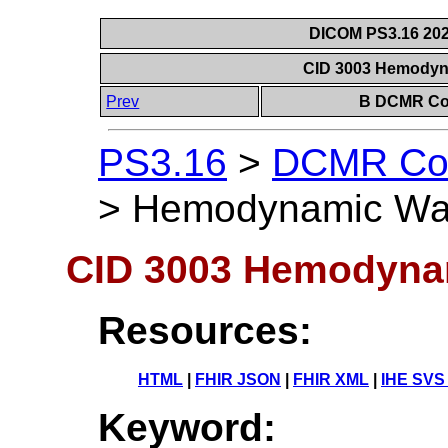
DICOM PS3.16 202
CID 3003 Hemodyn
Prev
B DCMR Con
PS3.16
>
DCMR Con
>
Hemodynamic Wa
CID 3003 Hemodyna
Resources:
HTML
|
FHIR JSON
|
FHIR XML
|
IHE SVS
Keyword: