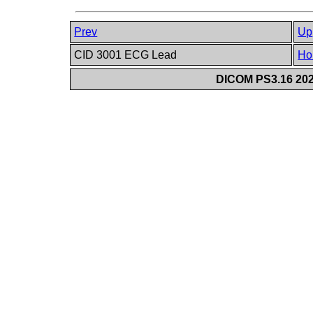
Prev
Up
CID 3001 ECG Lead
Ho
DICOM PS3.16 202