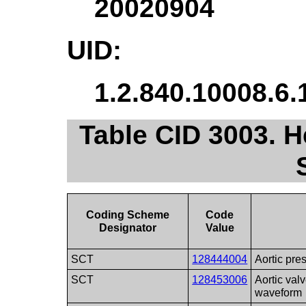
20020904
UID:
1.2.840.10008.6.
Table CID 3003.
Coding Scheme
Code
Designator
Value
SCT
128444004
Aortic pr
SCT
128453006
Aortic val
waveform