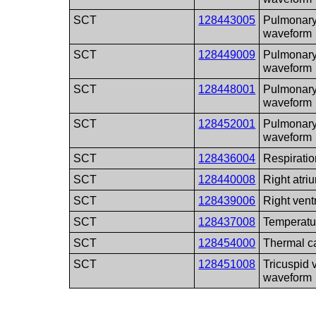
SCT
128443005
Pulmonary
waveform
SCT
128449009
Pulmonary
waveform
SCT
128448001
Pulmonary
waveform
SCT
128452001
Pulmonary
waveform
SCT
128436004
Respirati
SCT
128440008
Right atr
SCT
128439006
Right vent
SCT
128437008
Temperatu
SCT
128454000
Thermal c
SCT
128451008
Tricuspid 
waveform