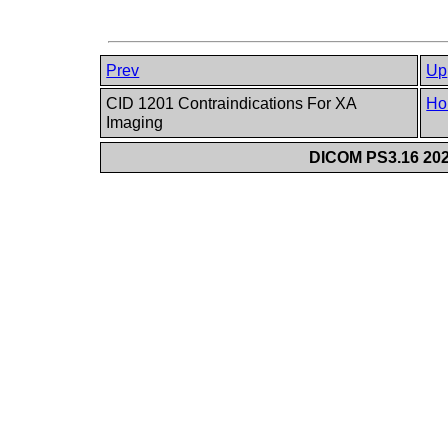
Prev
Up
CID 1201 Contraindications For XA
Ho
Imaging
DICOM PS3.16 202