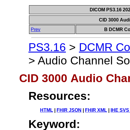
DICOM PS3.16 202
CID 3000 Aud
Prev
B DCMR Con
PS3.16
>
DCMR Con
>
Audio Channel So
CID 3000 Audio Cha
Resources:
HTML
|
FHIR JSON
|
FHIR XML
|
IHE SVS
Keyword: