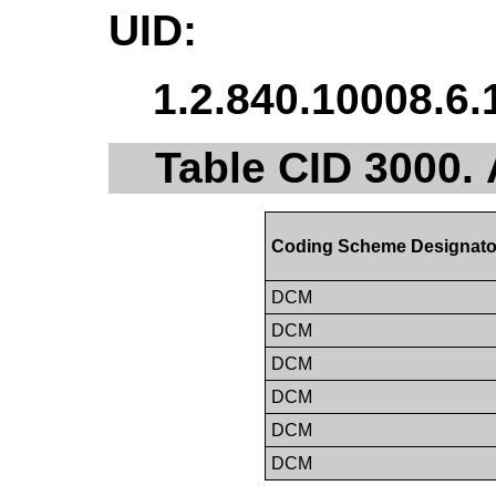
UID:
1.2.840.10008.6.
Table CID 3000.
Coding Scheme Designato
DCM
DCM
DCM
DCM
DCM
DCM