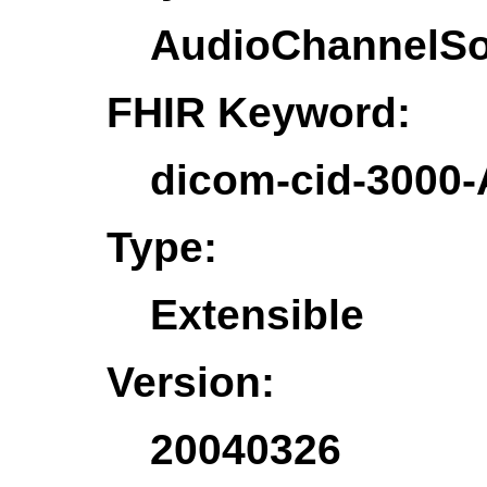
AudioChannelS
FHIR Keyword:
dicom-cid-3000
Type:
Extensible
Version:
20040326