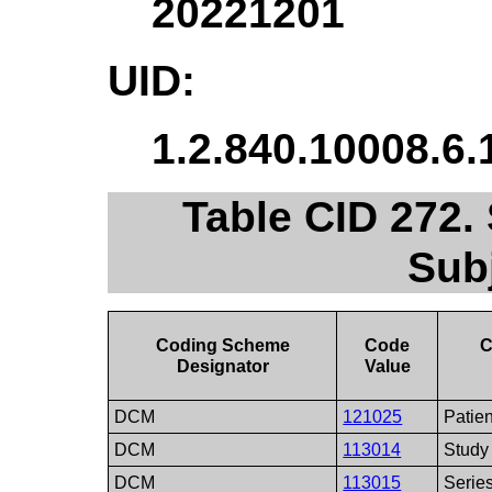
20221201
UID:
1.2.840.10008.6.
Table CID 272.
Sub
Coding Scheme
Code
C
Designator
Value
DCM
121025
Patien
DCM
113014
Study
DCM
113015
Serie