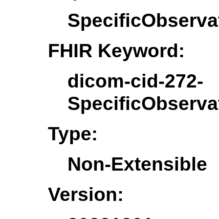
SpecificObserva
FHIR Keyword:
dicom-cid-272-
SpecificObserva
Type:
Non-Extensible
Version: