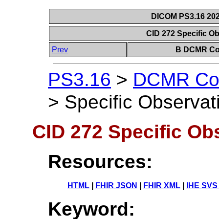
DICOM PS3.16 202
CID 272 Specific O
Prev
B DCMR Con
PS3.16
>
DCMR Con
>
Specific Observat
CID 272 Specific Ob
Resources:
HTML
|
FHIR JSON
|
FHIR XML
|
IHE SVS
Keyword: