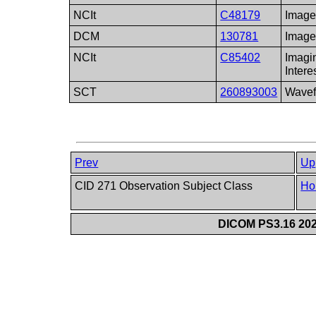
NCIt
C48179
Imag
DCM
130781
Image
NCIt
C85402
Imagi
Intere
SCT
260893003
Wave
Prev
Up
CID 271 Observation Subject Class
Ho
DICOM PS3.16 202