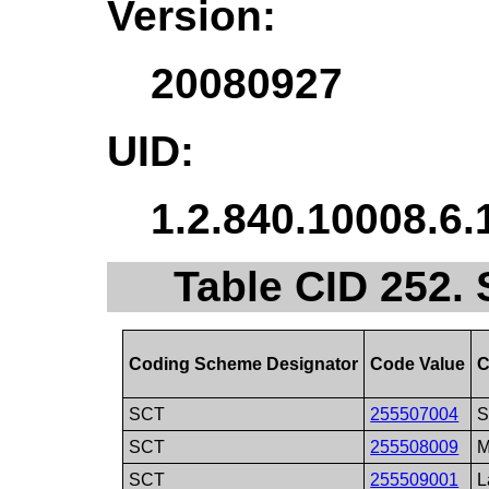
Version:
20080927
UID:
1.2.840.10008.6.
Table CID 252. 
Coding Scheme Designator
Code Value
C
SCT
255507004
S
SCT
255508009
M
SCT
255509001
L