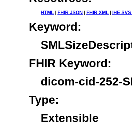
HTML
|
FHIR JSON
|
FHIR XML
|
IHE SVS
Keyword:
SMLSizeDescrip
FHIR Keyword:
dicom-cid-252-S
Type:
Extensible