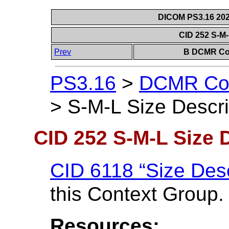
DICOM PS3.16 202
CID 252 S-M-
Prev
B DCMR Con
PS3.16
>
DCMR Con
>
S-M-L Size Descri
CID 252 S-M-L Size 
CID 6118 “Size Desc
this Context Group.
Resources: