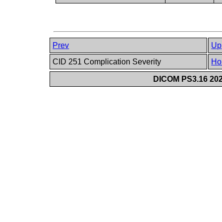
Prev
Up
CID 251 Complication Severity
Ho
DICOM PS3.16 202