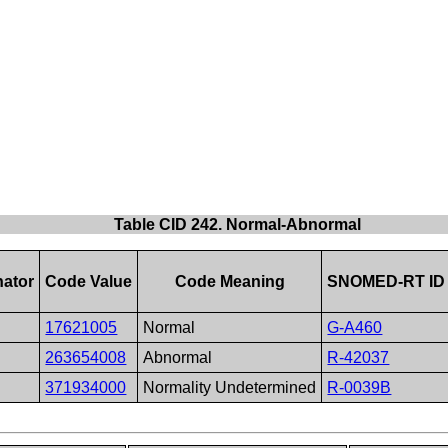
Table CID 242. Normal-Abnormal
ator
Code Value
Code Meaning
SNOMED-RT ID
17621005
Normal
G-A460
263654008
Abnormal
R-42037
371934000
Normality Undetermined
R-0039B