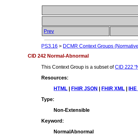
Prev
PS3.16
>
DCMR Context Groups (Normative
CID 242 Normal-Abnormal
This Context Group is a subset of
CID 222 “N
Resources:
HTML
|
FHIR JSON
|
FHIR XML
|
IHE
Type:
Non-Extensible
Keyword:
NormalAbnormal