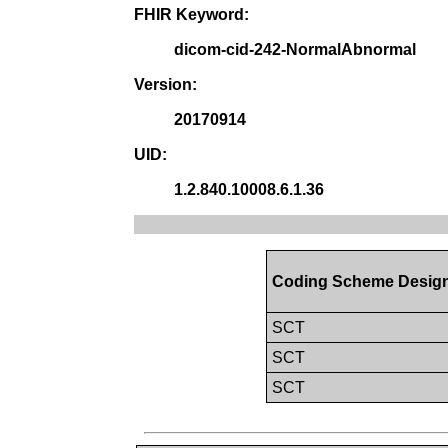
FHIR Keyword:
dicom-cid-242-NormalAbnormal
Version:
20170914
UID:
1.2.840.10008.6.1.36
Coding Scheme Design
SCT
SCT
SCT