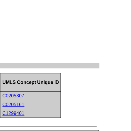
UMLS Concept Unique ID
C0205307
C0205161
C1299401