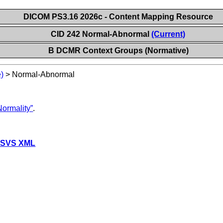
DICOM PS3.16 2026c - Content Mapping Resource
CID 242 Normal-Abnormal
(Current)
B DCMR Context Groups (Normative)
)
>
Normal-Abnormal
ormality”
.
 SVS XML