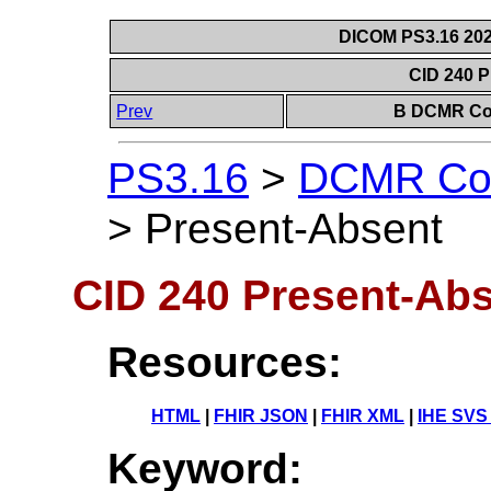
DICOM PS3.16 202
CID 240 
Prev
B DCMR Con
PS3.16
>
DCMR Con
>
Present-Absent
CID 240 Present-Ab
Resources:
HTML
|
FHIR JSON
|
FHIR XML
|
IHE SVS
Keyword: