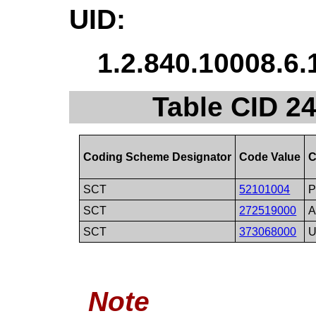
UID:
1.2.840.10008.6.
Table CID 2
Coding Scheme Designator
Code Value
C
SCT
52101004
P
SCT
272519000
A
SCT
373068000
U
Note