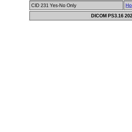
CID 231 Yes-No Only
Ho
DICOM PS3.16 202