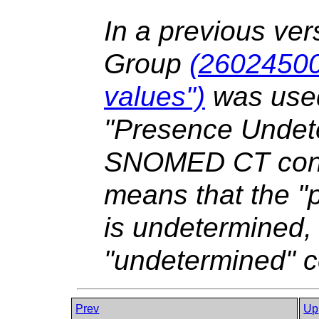
In a previous ver
Group
(26024500
values")
was used
"Presence Undete
SNOMED CT conce
means that the "p
is undetermined,
"undetermined" c
Prev
Up