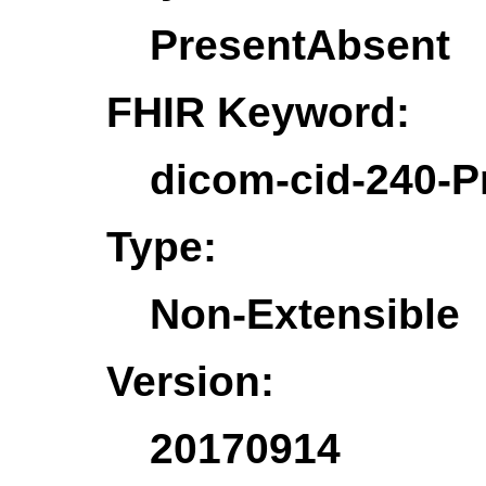
PresentAbsent
FHIR Keyword:
dicom-cid-240-P
Type:
Non-Extensible
Version:
20170914