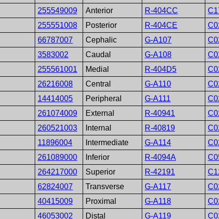
255549009
Anterior
R-404CC
C1
255551008
Posterior
R-404CE
C0
66787007
Cephalic
G-A107
C0
3583002
Caudal
G-A108
C0
255561001
Medial
R-404D5
C0
26216008
Central
G-A110
C0
14414005
Peripheral
G-A111
C0
261074009
External
R-40941
C0
260521003
Internal
R-40819
C0
11896004
Intermediate
G-A114
C0
261089000
Inferior
R-4094A
C0
264217000
Superior
R-42191
C1
62824007
Transverse
G-A117
C0
40415009
Proximal
G-A118
C0
46053002
Distal
G-A119
C0