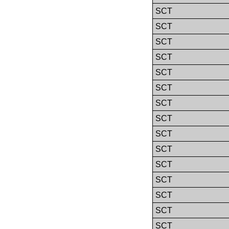
SCT
SCT
SCT
SCT
SCT
SCT
SCT
SCT
SCT
SCT
SCT
SCT
SCT
SCT
SCT