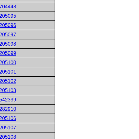
704448
205095
205096
205097
205098
205099
205100
205101
205102
205103
542339
282910
205106
205107
205108