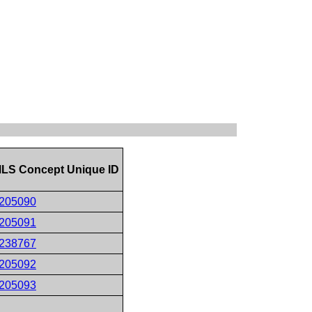
LS Concept Unique ID
205090
205091
238767
205092
205093