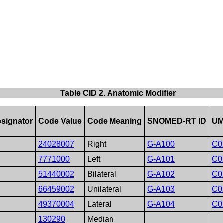
Table CID 2. Anatomic Modifier
signator
Code Value
Code Meaning
SNOMED-RT ID
UM
24028007
Right
G-A100
C0
7771000
Left
G-A101
C0
51440002
Bilateral
G-A102
C0
66459002
Unilateral
G-A103
C0
49370004
Lateral
G-A104
C0
130290
Median