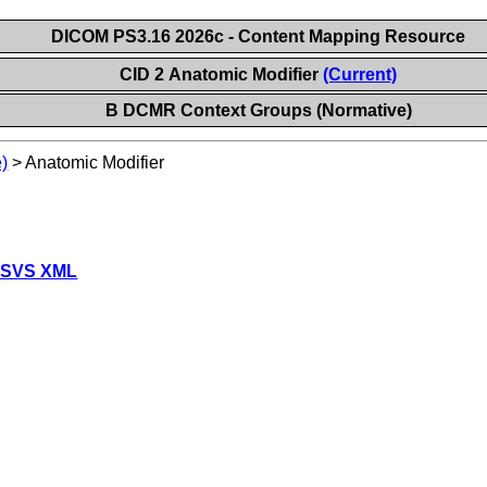
DICOM PS3.16 2026c - Content Mapping Resource
CID 2 Anatomic Modifier
(Current)
B DCMR Context Groups (Normative)
)
>
Anatomic Modifier
 SVS XML