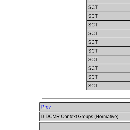
SCT
SCT
SCT
SCT
SCT
SCT
SCT
SCT
SCT
SCT
Prev
B DCMR Context Groups (Normative)