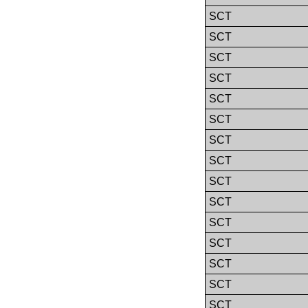
SCT
SCT
SCT
SCT
SCT
SCT
SCT
SCT
SCT
SCT
SCT
SCT
SCT
SCT
SCT