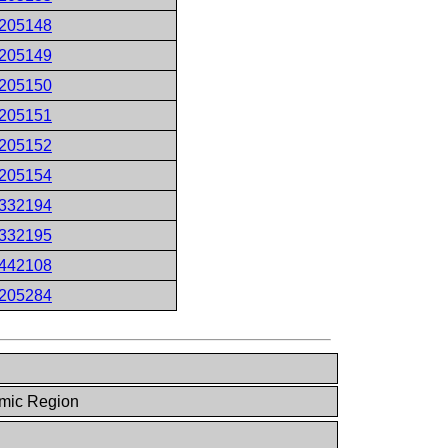
205148
205149
205150
205151
205152
205154
332194
332195
442108
205284
mic Region