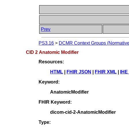
Prev
PS3.16
>
DCMR Context Groups (Normative
CID 2 Anatomic Modifier
Resources:
HTML
|
FHIR JSON
|
FHIR XML
|
IHE
Keyword:
AnatomicModifier
FHIR Keyword:
dicom-cid-2-AnatomicModifier
Type: