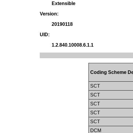
Extensible
Version:
20190118
UID:
1.2.840.10008.6.1.1
Coding Scheme De
SCT
SCT
SCT
SCT
SCT
DCM