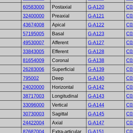
60583000
Postaxial
G-A120
C0
32400000
Preaxial
G-A121
C0
43674008
Apical
G-A122
C0
57195005
Basal
G-A123
C0
49530007
Afferent
G-A127
C0
33843005
Efferent
G-A128
C0
81654009
Coronal
G-A138
C0
26283006
Superficial
G-A139
C0
795002
Deep
G-A140
C0
24020000
Horizontal
G-A142
C0
38717003
Longitudinal
G-A143
C0
33096000
Vertical
G-A144
C0
30730003
Sagittal
G-A145
C0
24422004
Axial
G-A147
C0
87687004
Extra-articular
G-A151
C0