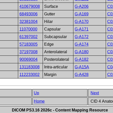
410679008
Surface
G-A206
C0
68493006
Gutter
G-A169
C0
32381004
Hilar
G-A170
C0
11070000
Capsular
G-A171
C0
61397002
Subcapsular
G-A172
C0
57183005
Edge
G-A174
C0
37197008
Anterolateral
G-A180
C0
90069004
Posterolateral
G-A182
C0
131183008
Intra-articular
G-A15A
C0
112233002
Margin
G-A428
C0
Up
Next
Home
CID 4 Anato
DICOM PS3.16 2026c - Content Mapping Resource