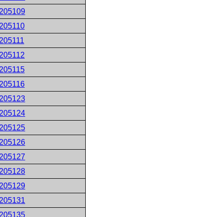
205109
205110
205111
205112
205115
205116
205123
205124
205125
205126
205127
205128
205129
205131
205135