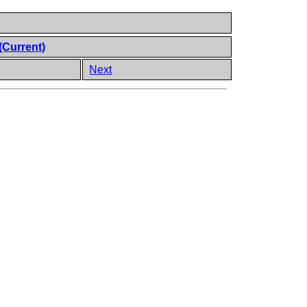
(Current)
Next