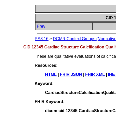
CID 1
Prev
PS3.16
>
DCMR Context Groups (Normative
CID 12345 Cardiac Structure Calcification Quali
These are qualitative evaluations of calcifica
Resources:
HTML
|
FHIR JSON
|
FHIR XML
|
IHE
Keyword:
CardiacStructureCalcificationQualit
FHIR Keyword:
dicom-cid-12345-CardiacStructureCal