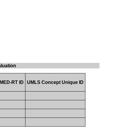
aluation
MED-RT ID
UMLS Concept Unique ID