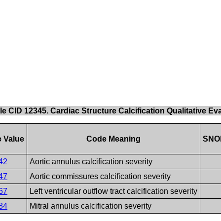
le CID 12345. Cardiac Structure Calcification Qualitative Ev
 Value
Code Meaning
SNO
42
Aortic annulus calcification severity
47
Aortic commissures calcification severity
67
Left ventricular outflow tract calcification severity
84
Mitral annulus calcification severity