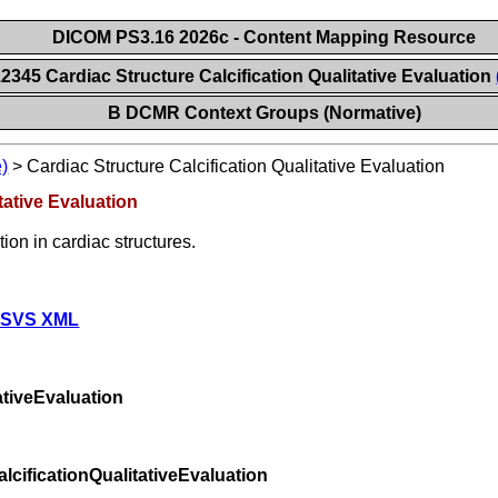
DICOM PS3.16 2026c - Content Mapping Resource
2345 Cardiac Structure Calcification Qualitative Evaluation
B DCMR Context Groups (Normative)
)
>
Cardiac Structure Calcification Qualitative Evaluation
tative Evaluation
tion in cardiac structures.
 SVS XML
ativeEvaluation
cificationQualitativeEvaluation