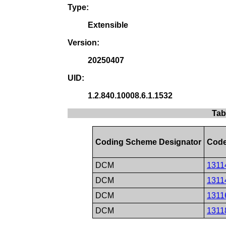
Type:
Extensible
Version:
20250407
UID:
1.2.840.10008.6.1.1532
Tab
Coding Scheme Designator
Code
DCM
1311
DCM
1311
DCM
1311
DCM
1311