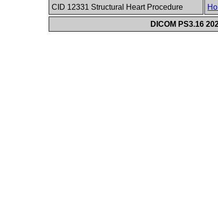
CID 12331 Structural Heart Procedure
Ho
DICOM PS3.16 202