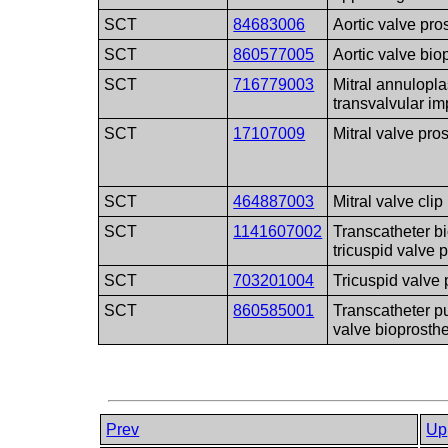
SCT
84683006
Aortic valve pro
SCT
860577005
Aortic valve bio
SCT
716779003
Mitral annulopla
transvalvular im
SCT
17107009
Mitral valve pro
SCT
464887003
Mitral valve clip
SCT
1141607002
Transcatheter bi
tricuspid valve 
SCT
703201004
Tricuspid valve 
SCT
860585001
Transcatheter 
valve bioprosth
Prev
Up