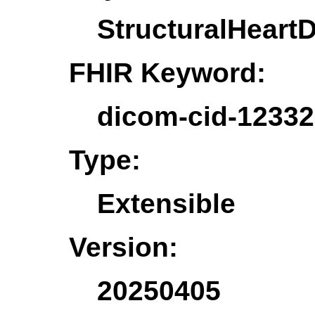
StructuralHeart
FHIR Keyword:
dicom-cid-12332
Type:
Extensible
Version:
20250405