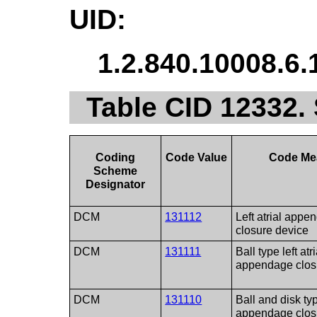
UID:
1.2.840.10008.6.
Table CID 12332. 
Coding
Code Value
Code Me
Scheme
Designator
DCM
131112
Left atrial appe
closure device
DCM
131111
Ball type left atri
appendage clos
DCM
131110
Ball and disk type
appendage clos