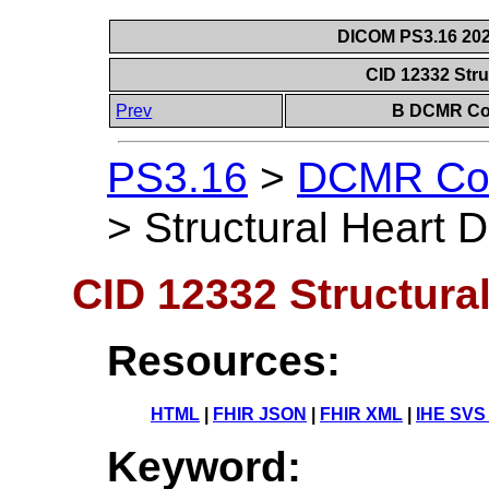
DICOM PS3.16 202
CID 12332 Stru
Prev
B DCMR Con
PS3.16
>
DCMR Con
>
Structural Heart 
CID 12332 Structura
Resources:
HTML
|
FHIR JSON
|
FHIR XML
|
IHE SVS
Keyword: