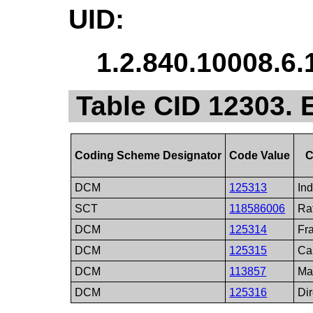
UID:
1.2.840.10008.6.
Table CID 12303.
Coding Scheme Designator
Code Value
C
DCM
125313
In
SCT
118586006
Ra
DCM
125314
Fr
DCM
125315
Ca
DCM
113857
Ma
DCM
125316
Di