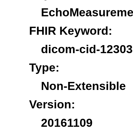
EchoMeasureme
FHIR Keyword:
dicom-cid-1230
Type:
Non-Extensible
Version:
20161109