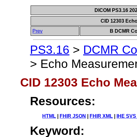
DICOM PS3.16 202
CID 12303 Ech
Prev
B DCMR Con
PS3.16
>
DCMR Con
>
Echo Measuremen
CID 12303 Echo Me
Resources:
HTML
|
FHIR JSON
|
FHIR XML
|
IHE SVS
Keyword: