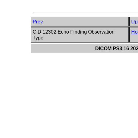
Prev
Up
CID 12302 Echo Finding Observation
Ho
Type
DICOM PS3.16 202