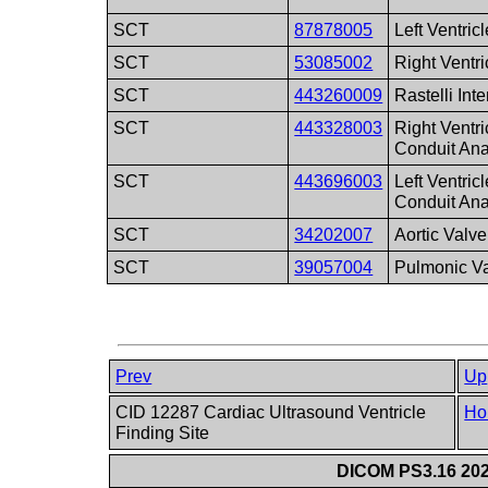
SCT
87878005
Left Ventricl
SCT
53085002
Right Ventri
SCT
443260009
Rastelli Int
SCT
443328003
Right Ventri
Conduit An
SCT
443696003
Left Ventric
Conduit An
SCT
34202007
Aortic Valve
SCT
39057004
Pulmonic V
Prev
Up
CID 12287 Cardiac Ultrasound Ventricle
Ho
Finding Site
DICOM PS3.16 202