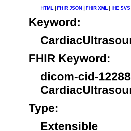
HTML
|
FHIR JSON
|
FHIR XML
|
IHE SVS
Keyword:
CardiacUltrasou
FHIR Keyword:
dicom-cid-12288
CardiacUltrasou
Type:
Extensible