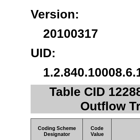
Version:
20100317
UID:
1.2.840.10008.6.
Table CID 1228
Outflow Tr
Coding Scheme
Code
Designator
Value