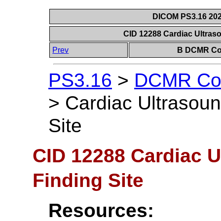
DICOM PS3.16 202
CID 12288 Cardiac Ultraso
Prev
B DCMR Con
PS3.16
>
DCMR Con
>
Cardiac Ultrasoun
Site
CID 12288 Cardiac U
Finding Site
Resources: