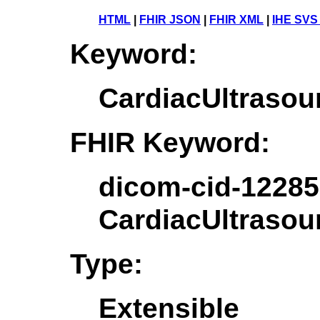
HTML
|
FHIR JSON
|
FHIR XML
|
IHE SVS
Keyword:
CardiacUltrasou
FHIR Keyword:
dicom-cid-12285
CardiacUltrasou
Type:
Extensible