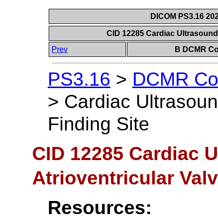
DICOM PS3.16 202
CID 12285 Cardiac Ultrasound 
Prev
B DCMR Con
PS3.16
>
DCMR Con
>
Cardiac Ultrasound
Finding Site
CID 12285 Cardiac U
Atrioventricular Val
Resources: