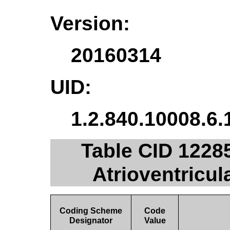
Version:
20160314
UID:
1.2.840.10008.6.
Table CID 1228
Atrioventricul
Coding Scheme
Code
Designator
Value