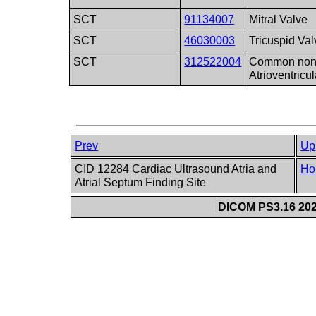
SCT
91134007
Mitral Valve
SCT
46030003
Tricuspid Val
SCT
312522004
Common non-m
Atrioventricu
Prev
Up
CID 12284 Cardiac Ultrasound Atria and
Ho
Atrial Septum Finding Site
DICOM PS3.16 202