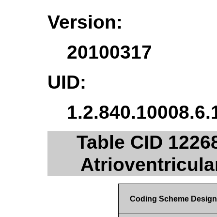
Version:
20100317
UID:
1.2.840.10008.6.
Table CID 1226
Atrioventricul
Coding Scheme Design