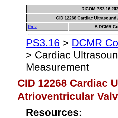
DICOM PS3.16 202
CID 12268 Cardiac Ultrasound 
Prev
B DCMR Con
PS3.16
>
DCMR Con
>
Cardiac Ultrasound
Measurement
CID 12268 Cardiac U
Atrioventricular Va
Resources: