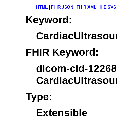
HTML
|
FHIR JSON
|
FHIR XML
|
IHE SVS
Keyword:
CardiacUltrasou
FHIR Keyword:
dicom-cid-12268
CardiacUltrasou
Type:
Extensible