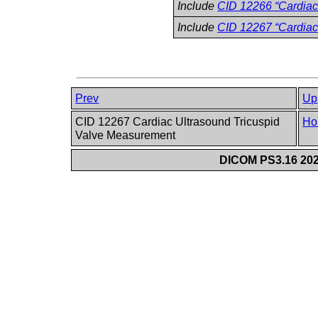
Include
CID 12266 “Cardiac
Include
CID 12267 “Cardiac
Prev
Up
CID 12267 Cardiac Ultrasound Tricuspid
Ho
Valve Measurement
DICOM PS3.16 202