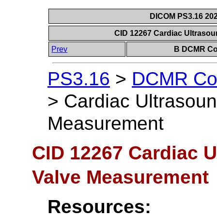
DICOM PS3.16 202
CID 12267 Cardiac Ultraso
Prev
B DCMR Con
PS3.16
>
DCMR Con
>
Cardiac Ultrasoun
Measurement
CID 12267 Cardiac U
Valve Measurement
Resources: