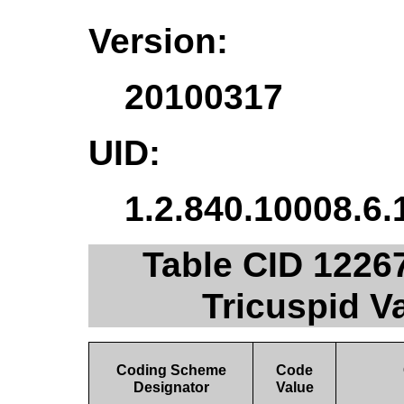
Version:
20100317
UID:
1.2.840.10008.6.
Table CID 1226
Tricuspid 
Coding Scheme
Code
Designator
Value