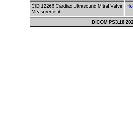
CID 12266 Cardiac Ultrasound Mitral Valve
Ho
Measurement
DICOM PS3.16 202