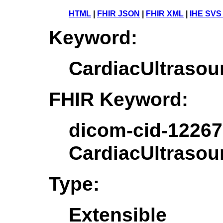
HTML
|
FHIR JSON
|
FHIR XML
|
IHE SVS
Keyword:
CardiacUltraso
FHIR Keyword:
dicom-cid-12267
CardiacUltraso
Type:
Extensible