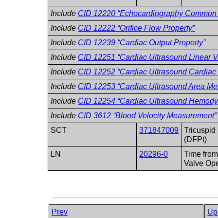
Include
CID 12220 “Echocardiography Common
Include
CID 12222 “Orifice Flow Property”
Include
CID 12239 “Cardiac Output Property”
Include
CID 12251 “Cardiac Ultrasound Linear 
Include
CID 12252 “Cardiac Ultrasound Cardiac 
Include
CID 12253 “Cardiac Ultrasound Area M
Include
CID 12254 “Cardiac Ultrasound Hemod
Include
CID 3612 “Blood Velocity Measurement”
SCT
371847009
Tricuspid 
(DFPt)
LN
20296-0
Time from
Valve Op
Prev
Up