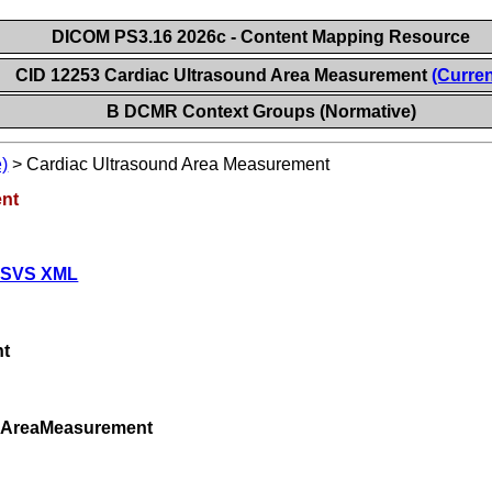
DICOM PS3.16 2026c - Content Mapping Resource
CID 12253 Cardiac Ultrasound Area Measurement
(Curren
B DCMR Context Groups (Normative)
)
>
Cardiac Ultrasound Area Measurement
ent
 SVS XML
nt
ndAreaMeasurement