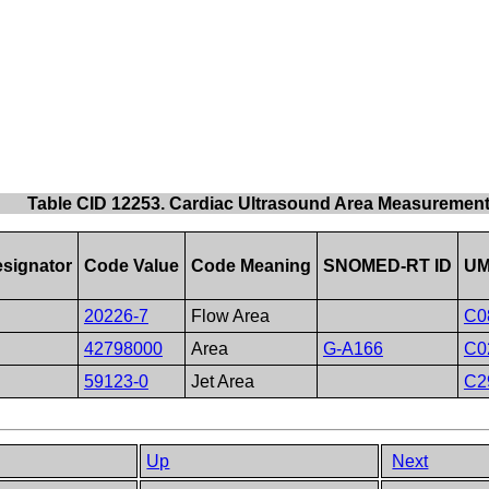
Table CID 12253. Cardiac Ultrasound Area Measuremen
signator
Code Value
Code Meaning
SNOMED-RT ID
UM
20226-7
Flow Area
C0
42798000
Area
G-A166
C0
59123-0
Jet Area
C2
Up
Next