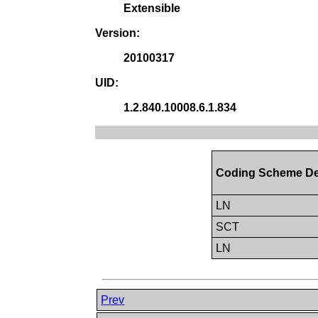
Extensible
Version:
20100317
UID:
1.2.840.10008.6.1.834
Coding Scheme De
LN
SCT
LN
Prev