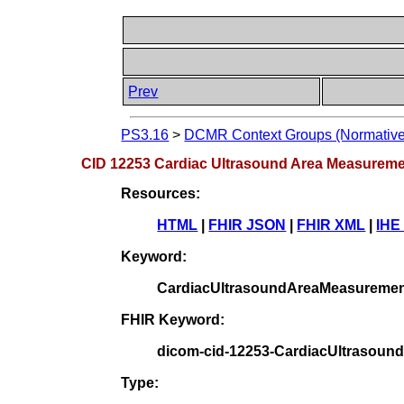
Prev
PS3.16
>
DCMR Context Groups (Normative
CID 12253 Cardiac Ultrasound Area Measurem
Resources:
HTML
|
FHIR JSON
|
FHIR XML
|
IHE
Keyword:
CardiacUltrasoundAreaMeasureme
FHIR Keyword:
dicom-cid-12253-CardiacUltrasou
Type: