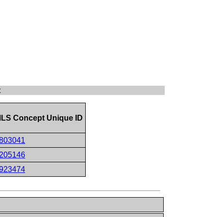
t
LS Concept Unique ID
803041
205146
923474