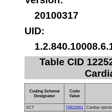
20100317
UID:
1.2.840.10008.6.
Table CID 1225
Cardi
Coding Scheme
Code
Designator
Value
SCT
70822001
Cardiac ejecti