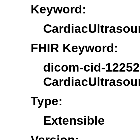
Keyword:
CardiacUltrasou
FHIR Keyword:
dicom-cid-12252
CardiacUltrasou
Type:
Extensible
Version: