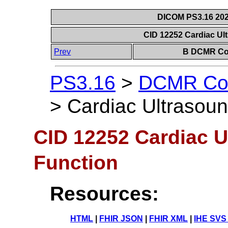
DICOM PS3.16 202
CID 12252 Cardiac Ul
Prev
B DCMR Con
PS3.16
>
DCMR Con
>
Cardiac Ultrasoun
CID 12252 Cardiac U
Function
Resources:
HTML
|
FHIR JSON
|
FHIR XML
|
IHE SVS