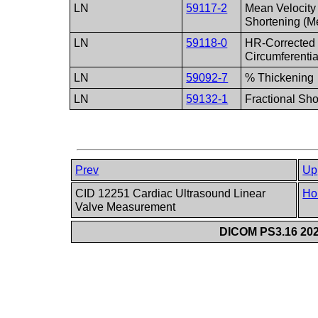
LN
59117-2
Mean Velocity 
Shortening (M
LN
59118-0
HR-Corrected 
Circumferentia
LN
59092-7
% Thickening
LN
59132-1
Fractional Sho
Prev
Up
CID 12251 Cardiac Ultrasound Linear
Ho
Valve Measurement
DICOM PS3.16 202