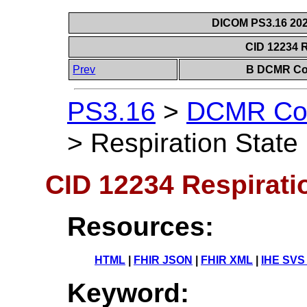
DICOM PS3.16 202
CID 12234 R
Prev
B DCMR Con
PS3.16
>
DCMR Con
>
Respiration State
CID 12234 Respirati
Resources:
HTML
|
FHIR JSON
|
FHIR XML
|
IHE SVS
Keyword: