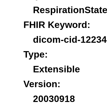
RespirationStat
FHIR Keyword:
dicom-cid-12234
Type:
Extensible
Version:
20030918