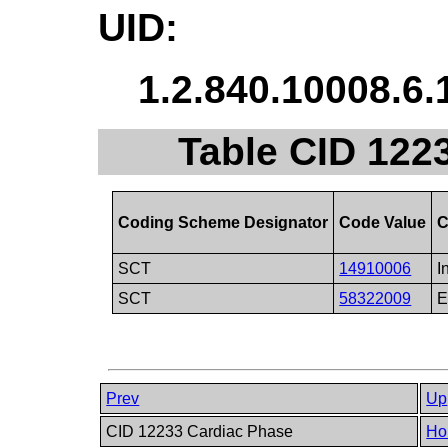
UID:
1.2.840.10008.6.
Table CID 1223
Coding Scheme Designator
Code Value
C
SCT
14910006
I
SCT
58322009
E
Prev
Up
CID 12233 Cardiac Phase
Ho