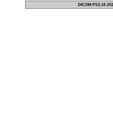
DICOM PS3.16 202