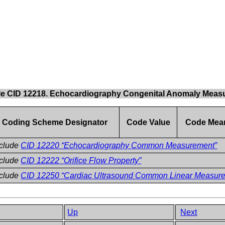
le CID 12218. Echocardiography Congenital Anomaly Meas
Coding Scheme Designator
Code Value
Code Mea
nclude
CID 12220 “Echocardiography Common Measurement”
nclude
CID 12222 “Orifice Flow Property”
nclude
CID 12250 “Cardiac Ultrasound Common Linear Measur
Up
Next