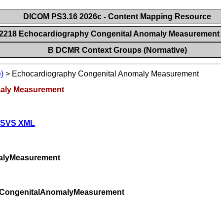
DICOM PS3.16 2026c - Content Mapping Resource
12218 Echocardiography Congenital Anomaly Measuremen
B DCMR Context Groups (Normative)
)
>
Echocardiography Congenital Anomaly Measurement
maly Measurement
 SVS XML
alyMeasurement
yCongenitalAnomalyMeasurement