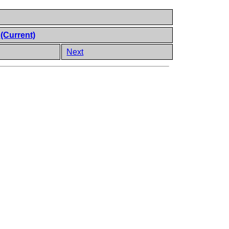
t
(Current)
Next