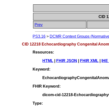
CID 
Prev
PS3.16
>
DCMR Context Groups (Normative
CID 12218 Echocardiography Congenital Ano
Resources:
HTML
|
FHIR JSON
|
FHIR XML
|
IHE
Keyword:
EchocardiographyCongenitalAnom
FHIR Keyword:
dicom-cid-12218-Echocardiograph
Type: