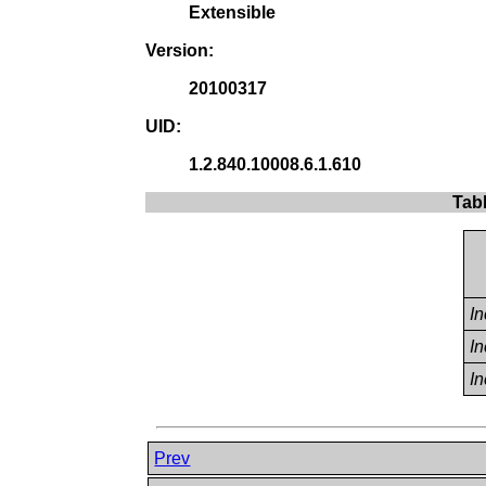
Extensible
Version:
20100317
UID:
1.2.840.10008.6.1.610
Tab
I
I
I
Prev