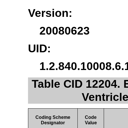
Version:
20080623
UID:
1.2.840.10008.6.
Table CID 12204.
Ventric
Coding Scheme
Code
Designator
Value