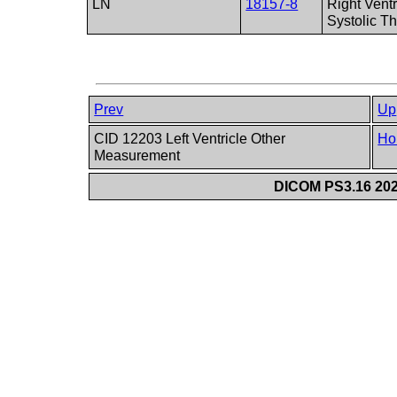
LN
18157-8
Right Ventr
Systolic T
Prev
Up
CID 12203 Left Ventricle Other
Ho
Measurement
DICOM PS3.16 202