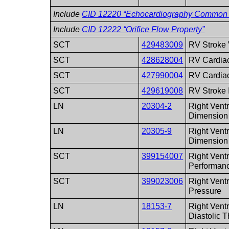
Include
CID 12220 “Echocardiography Common
Include
CID 12222 “Orifice Flow Property”
SCT
429483009
RV Stroke
SCT
428628004
RV Cardia
SCT
427990004
RV Cardia
SCT
429619008
RV Stroke 
LN
20304-2
Right Ventr
Dimension
LN
20305-9
Right Ventr
Dimension
SCT
399154007
Right Ventr
Performan
SCT
399023006
Right Ventr
Pressure
LN
18153-7
Right Ventr
Diastolic 