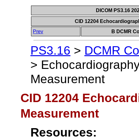
DICOM PS3.16 202
CID 12204 Echocardiograp
Prev
B DCMR Con
PS3.16
>
DCMR Con
>
Echocardiography 
Measurement
CID 12204 Echocardi
Measurement
Resources: