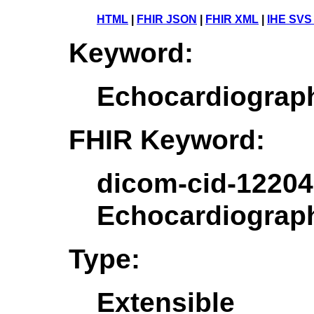
HTML
|
FHIR JSON
|
FHIR XML
|
IHE SVS
Keyword:
Echocardiograp
FHIR Keyword:
dicom-cid-12204
Echocardiograp
Type:
Extensible