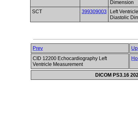
Dimension
SCT
399309003
Left Ventric
Diastolic Di
Prev
Up
CID 12200 Echocardiography Left
Ho
Ventricle Measurement
DICOM PS3.16 202