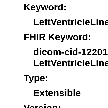
Keyword:
LeftVentricleLi
FHIR Keyword:
dicom-cid-12201
LeftVentricleLi
Type:
Extensible
Version: