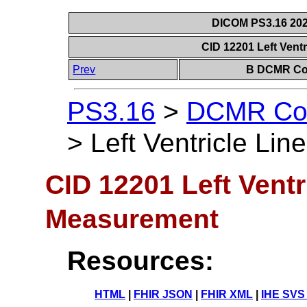
DICOM PS3.16 202
CID 12201 Left Vent
Prev
B DCMR Con
PS3.16
>
DCMR Con
>
Left Ventricle Li
CID 12201 Left Ventr
Measurement
Resources:
HTML
|
FHIR JSON
|
FHIR XML
|
IHE SVS