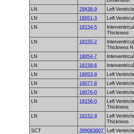
Dimension
LN
29438-9
Left Ventricl
LN
18051-3
Left Ventricu
LN
18154-5
Interventricu
Thickness
LN
18155-2
Interventricu
Thickness R
LN
18054-7
Interventric
LN
18158-6
Interventric
LN
18053-9
Left Ventric
LN
18077-8
Left Ventricl
LN
18076-0
Left Ventricl
LN
18156-0
Left Ventricl
Thickness
LN
18152-9
Left Ventricl
Thickness
SCT
399063007
Left Ventricl