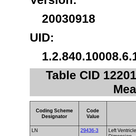
20030918
UID:
1.2.840.10008.6.
Table CID 12201.
Mea
Coding Scheme
Code
Designator
Value
LN
29436-3
Left Ventricl