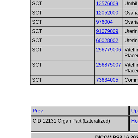
SCT
13576009
Umbil
SCT
12052000
Ovaria
SCT
976004
Ovari
SCT
91079009
Uterin
SCT
60028002
Uteri
SCT
256779006
Vitell
Place
SCT
256875007
Vitell
Place
SCT
73634005
Commo
Prev
Up
CID 12131 Organ Part (Lateralized)
Ho
DICOM PS3.16 202