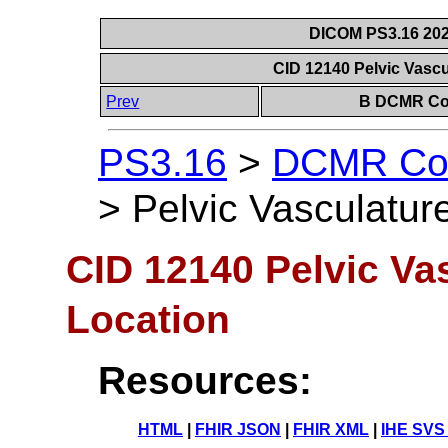
DICOM PS3.16 202
CID 12140 Pelvic Vasc
Prev
B DCMR Con
PS3.16
>
DCMR Con
>
Pelvic Vasculatur
CID 12140 Pelvic Va
Location
Resources:
HTML
|
FHIR JSON
|
FHIR XML
|
IHE SVS