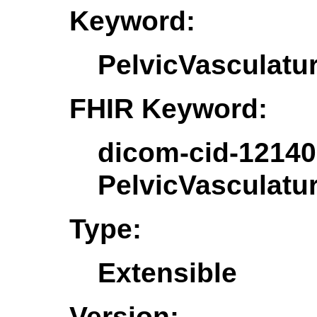
Keyword:
PelvicVasculatu
FHIR Keyword:
dicom-cid-12140
PelvicVasculatu
Type:
Extensible
Version: