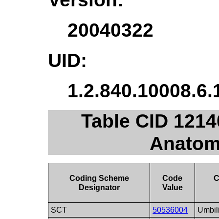
20040322
UID:
1.2.840.10008.6.
Table CID 1214
Anatom
Coding Scheme
Code
C
Designator
Value
SCT
50536004
Umbili