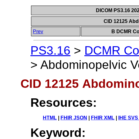
DICOM PS3.16 202
CID 12125 Abd
Prev
B DCMR Con
PS3.16
>
DCMR Con
>
Abdominopelvic V
CID 12125 Abdomino
Resources:
HTML
|
FHIR JSON
|
FHIR XML
|
IHE SVS
Keyword: