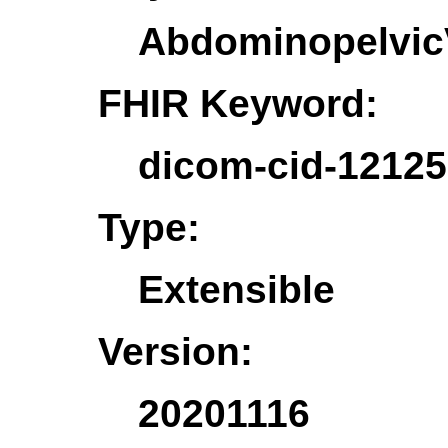
Abdominopelvic
FHIR Keyword:
dicom-cid-1212
Type:
Extensible
Version:
20201116