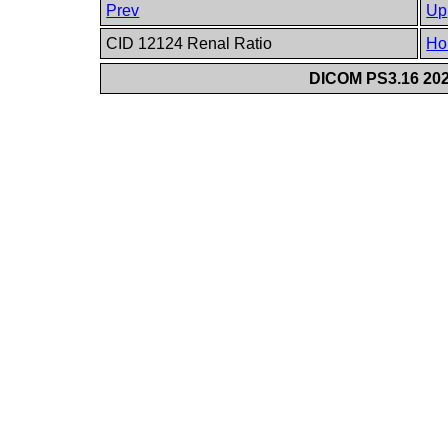
Prev
Up
CID 12124 Renal Ratio
Ho
DICOM PS3.16 202