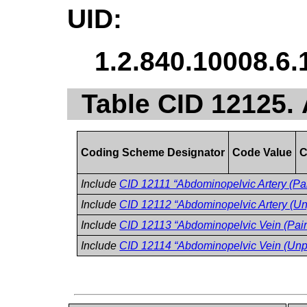
UID:
1.2.840.10008.6.
Table CID 12125.
Coding Scheme Designator
Code Value
C
Include
CID 12111 “Abdominopelvic Artery (Pai
Include
CID 12112 “Abdominopelvic Artery (Un
Include
CID 12113 “Abdominopelvic Vein (Pair
Include
CID 12114 “Abdominopelvic Vein (Unp