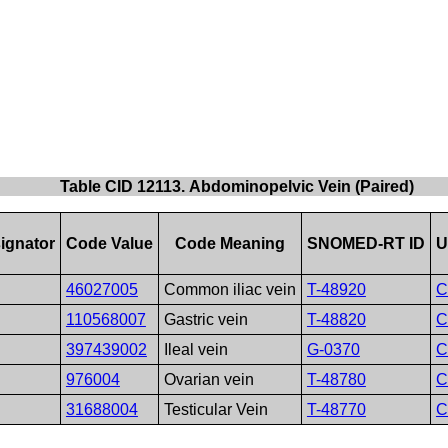
Table CID 12113. Abdominopelvic Vein (Paired)
ignator
Code Value
Code Meaning
SNOMED-RT ID
U
46027005
Common iliac vein
T-48920
C
110568007
Gastric vein
T-48820
C
397439002
Ileal vein
G-0370
C
976004
Ovarian vein
T-48780
C
31688004
Testicular Vein
T-48770
C