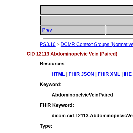
Prev
PS3.16
>
DCMR Context Groups (Normative
CID 12113 Abdominopelvic Vein (Paired)
Resources:
HTML
|
FHIR JSON
|
FHIR XML
|
IHE
Keyword:
AbdominopelvicVeinPaired
FHIR Keyword:
dicom-cid-12113-AbdominopelvicVe
Type: