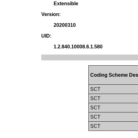
Extensible
Version:
20200310
UID:
1.2.840.10008.6.1.580
Coding Scheme Des
SCT
SCT
SCT
SCT
SCT