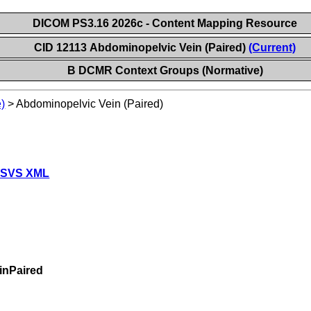
DICOM PS3.16 2026c - Content Mapping Resource
CID 12113 Abdominopelvic Vein (Paired)
(Current)
B DCMR Context Groups (Normative)
)
>
Abdominopelvic Vein (Paired)
 SVS XML
inPaired