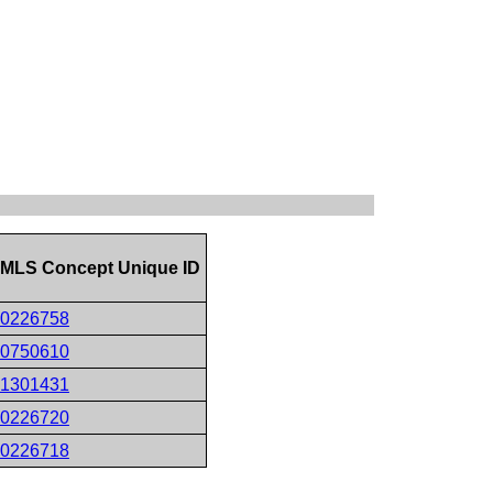
MLS Concept Unique ID
0226758
0750610
1301431
0226720
0226718