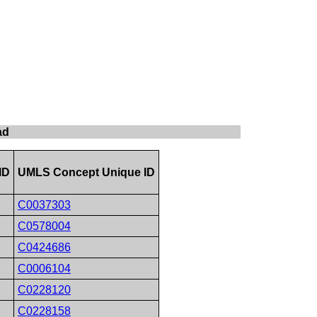
ad
ID
UMLS Concept Unique ID
C0037303
C0578004
C0424686
C0006104
C0228120
C0228158