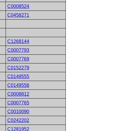
C0008524
C0458271
C1268144
C0007793
C0007769
C0152279
C0149555
C0149556
C0008812
C0007765
C0010090
C0242202
C1281952