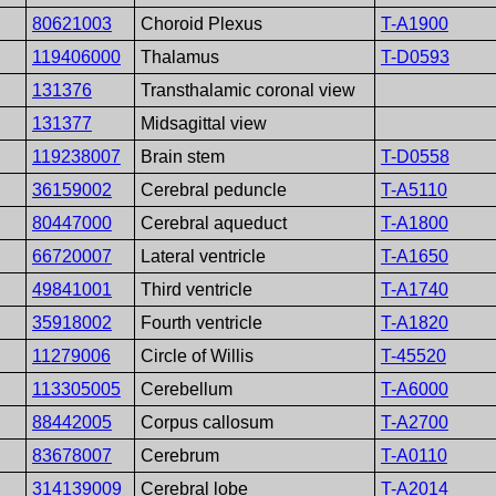
80621003
Choroid Plexus
T-A1900
119406000
Thalamus
T-D0593
131376
Transthalamic coronal view
131377
Midsagittal view
119238007
Brain stem
T-D0558
36159002
Cerebral peduncle
T-A5110
80447000
Cerebral aqueduct
T-A1800
66720007
Lateral ventricle
T-A1650
49841001
Third ventricle
T-A1740
35918002
Fourth ventricle
T-A1820
11279006
Circle of Willis
T-45520
113305005
Cerebellum
T-A6000
88442005
Corpus callosum
T-A2700
83678007
Cerebrum
T-A0110
314139009
Cerebral lobe
T-A2014