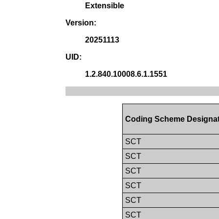
Extensible
Version:
20251113
UID:
1.2.840.10008.6.1.1551
Coding Scheme Designa
SCT
SCT
SCT
SCT
SCT
SCT