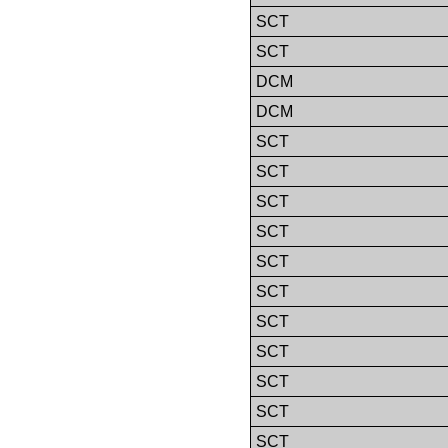
SCT
SCT
DCM
DCM
SCT
SCT
SCT
SCT
SCT
SCT
SCT
SCT
SCT
SCT
SCT