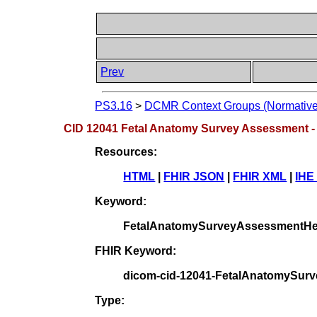
Prev
PS3.16
>
DCMR Context Groups (Normative
CID 12041 Fetal Anatomy Survey Assessment -
Resources:
HTML
|
FHIR JSON
|
FHIR XML
|
IHE
Keyword:
FetalAnatomySurveyAssessmentH
FHIR Keyword:
dicom-cid-12041-FetalAnatomySu
Type: