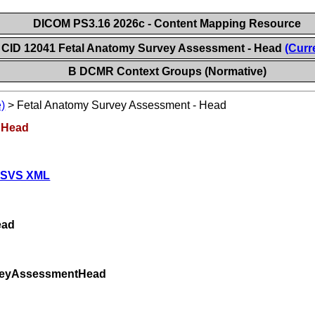
DICOM PS3.16 2026c - Content Mapping Resource
CID 12041 Fetal Anatomy Survey Assessment - Head
(Curr
B DCMR Context Groups (Normative)
)
>
Fetal Anatomy Survey Assessment - Head
 Head
 SVS XML
ead
rveyAssessmentHead