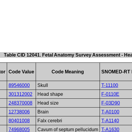
Table CID 12041. Fetal Anatomy Survey Assessment - He
tor
Code Value
Code Meaning
SNOMED-RT 
89546000
Skull
T-11100
301312002
Head shape
F-0110E
248370008
Head size
F-03D90
12738006
Brain
T-A0100
80401008
Falx cerebri
T-A1140
74968005
Cavum of septum pellucidum
T-A1630