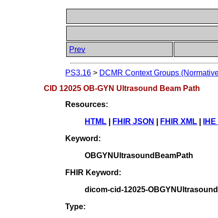
Prev
PS3.16
>
DCMR Context Groups (Normative
CID 12025 OB-GYN Ultrasound Beam Path
Resources:
HTML
|
FHIR JSON
|
FHIR XML
|
IHE
Keyword:
OBGYNUltrasoundBeamPath
FHIR Keyword:
dicom-cid-12025-OBGYNUltrasoun
Type: