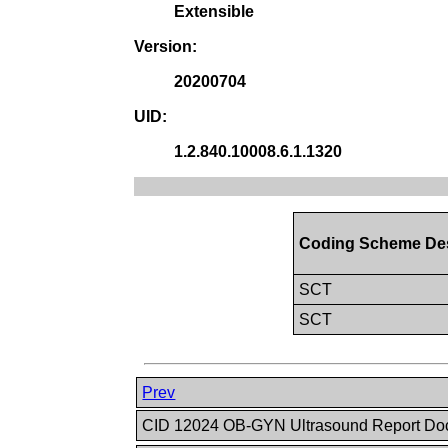
Extensible
Version:
20200704
UID:
1.2.840.10008.6.1.1320
Coding Scheme Des
SCT
SCT
Prev
CID 12024 OB-GYN Ultrasound Report Doc