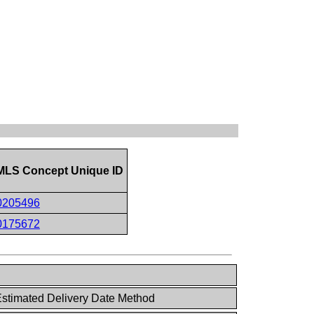
LS Concept Unique ID
0205496
0175672
stimated Delivery Date Method