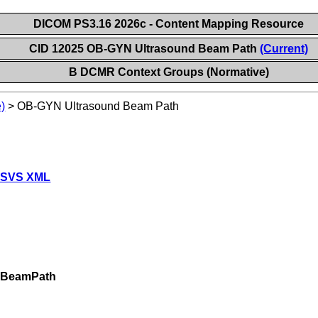
DICOM PS3.16 2026c - Content Mapping Resource
CID 12025 OB-GYN Ultrasound Beam Path
(Current)
B DCMR Context Groups (Normative)
)
>
OB-GYN Ultrasound Beam Path
 SVS XML
dBeamPath