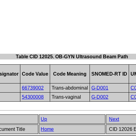
Table CID 12025. OB-GYN Ultrasound Beam Path
ignator
Code Value
Code Meaning
SNOMED-RT ID
UM
66739002
Trans-abdominal
G-D001
C
54300008
Trans-vaginal
G-D002
C
Up
Next
ument Title
Home
CID 12026 E