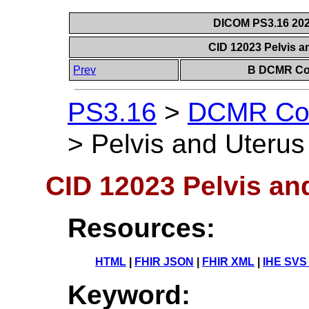
DICOM PS3.16 202
CID 12023 Pelvis a
Prev
B DCMR Con
PS3.16
>
DCMR Con
>
Pelvis and Uterus
CID 12023 Pelvis an
Resources:
HTML
|
FHIR JSON
|
FHIR XML
|
IHE SVS
Keyword: