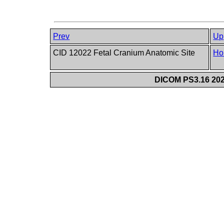
Prev
Up
CID 12022 Fetal Cranium Anatomic Site
Ho
DICOM PS3.16 202