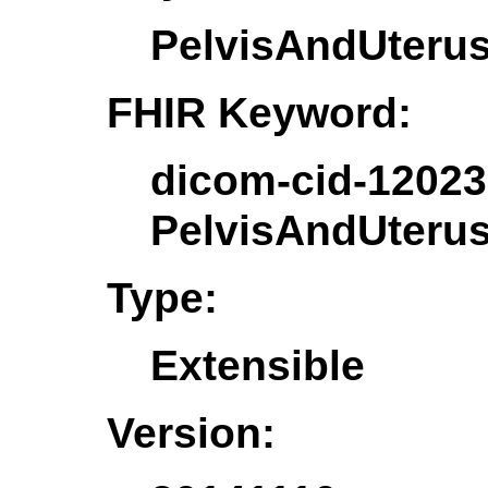
PelvisAndUteru
FHIR Keyword:
dicom-cid-12023
PelvisAndUteru
Type:
Extensible
Version: