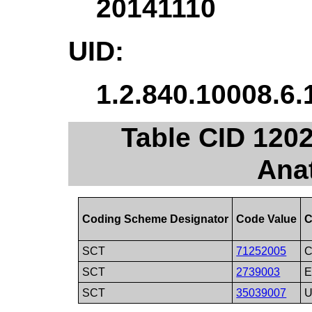
20141110
UID:
1.2.840.10008.6.
Table CID 1202
Ana
Coding Scheme Designator
Code Value
C
SCT
71252005
C
SCT
2739003
E
SCT
35039007
U