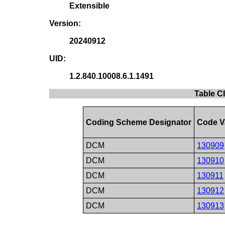
Extensible
Version:
20240912
UID:
1.2.840.10008.6.1.1491
Table CI
Coding Scheme Designator
Code V
DCM
130909
DCM
130910
DCM
130911
DCM
130912
DCM
130913