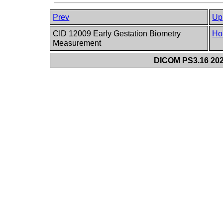
Prev
Up
CID 12009 Early Gestation Biometry
Ho
Measurement
DICOM PS3.16 202