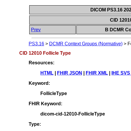
DICOM PS3.16 202
CID 12010
Prev
B DCMR Con
PS3.16
>
DCMR Context Groups (Normative)
>
F
CID 12010 Follicle Type
Resources:
HTML
|
FHIR JSON
|
FHIR XML
|
IHE SVS
Keyword:
FollicleType
FHIR Keyword:
dicom-cid-12010-FollicleType
Type: