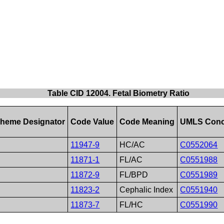
Table CID 12004. Fetal Biometry Ratio
heme Designator
Code Value
Code Meaning
UMLS Conc
11947-9
HC/AC
C0552064
11871-1
FL/AC
C0551988
11872-9
FL/BPD
C0551989
11823-2
Cephalic Index
C0551940
11873-7
FL/HC
C0551990