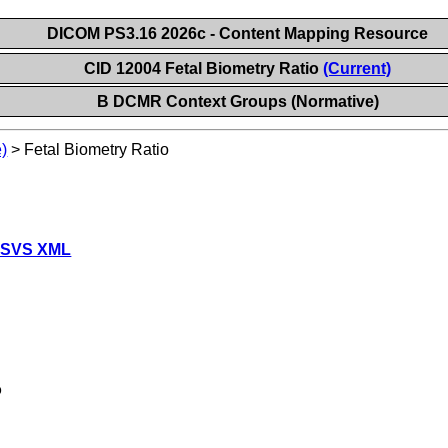
DICOM PS3.16 2026c - Content Mapping Resource
CID 12004 Fetal Biometry Ratio
(Current)
B DCMR Context Groups (Normative)
)
>
Fetal Biometry Ratio
 SVS XML
o