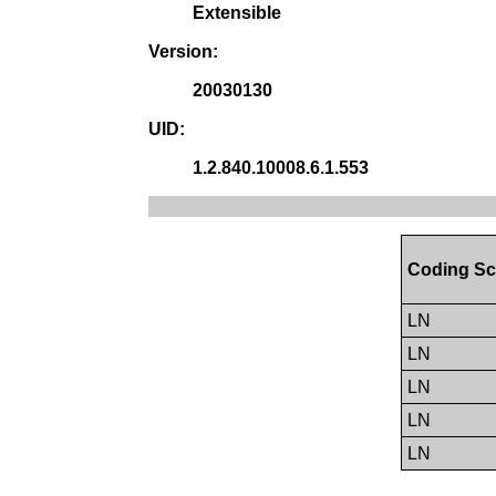
Extensible
Version:
20030130
UID:
1.2.840.10008.6.1.553
Coding Sc
LN
LN
LN
LN
LN