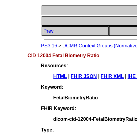
Prev
PS3.16
>
DCMR Context Groups (Normative
CID 12004 Fetal Biometry Ratio
Resources:
HTML
|
FHIR JSON
|
FHIR XML
|
IHE
Keyword:
FetalBiometryRatio
FHIR Keyword:
dicom-cid-12004-FetalBiometryRati
Type: