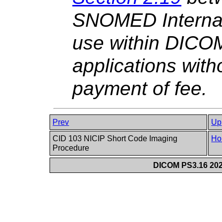
SNOMED Internati
use within DICO
applications witho
payment of fee.
Prev
Up
CID 103 NICIP Short Code Imaging
Ho
Procedure
DICOM PS3.16 202