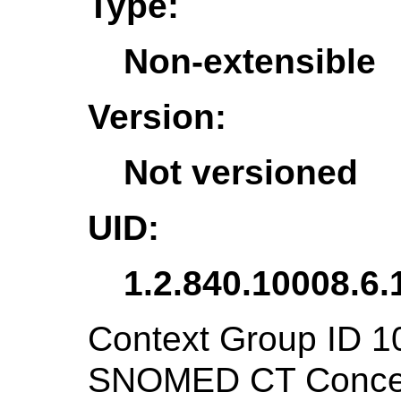
Type:
Non-extensible
Version:
Not versioned
UID:
1.2.840.10008.6.
Context Group ID 1
SNOMED CT Concept