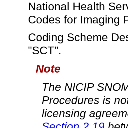
National Health Serv
Codes for Imaging 
Coding Scheme Desi
"SCT".
Note
The NICIP SNOM
Procedures is not
licensing agreem
Section 2.19
bet