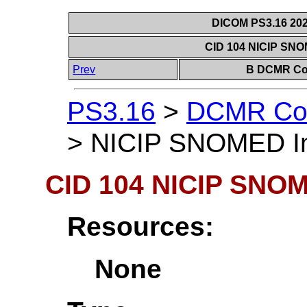
DICOM PS3.16 202
CID 104 NICIP SN
Prev
B DCMR Con
PS3.16
>
DCMR Con
>
NICIP SNOMED Im
CID 104 NICIP SNOM
Resources:
None