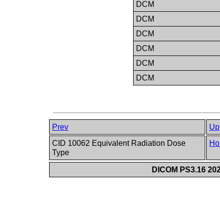
DCM
DCM
DCM
DCM
DCM
DCM
Prev
Up
CID 10062 Equivalent Radiation Dose
Ho
Type
DICOM PS3.16 202