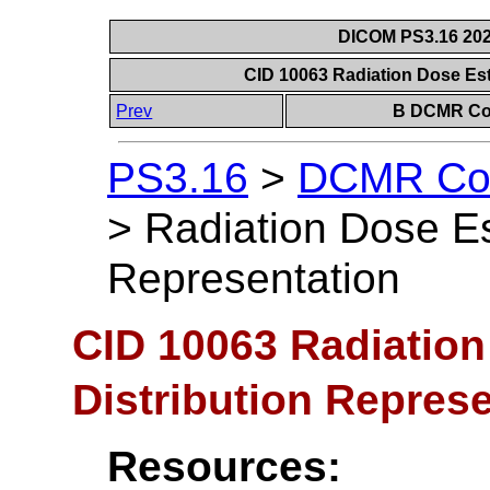
DICOM PS3.16 202
CID 10063 Radiation Dose Est
Prev
B DCMR Con
PS3.16
>
DCMR Con
>
Radiation Dose Es
Representation
CID 10063 Radiation
Distribution Repres
Resources: