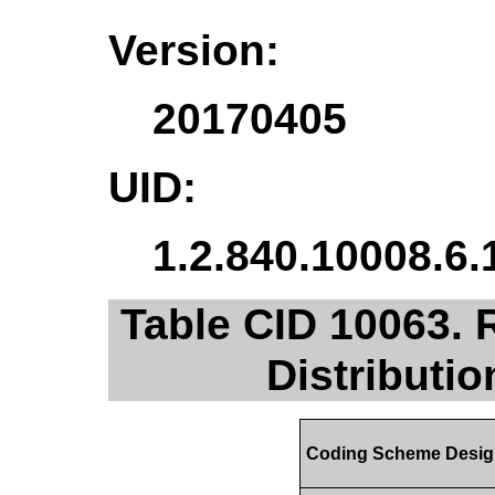
Version:
20170405
UID:
1.2.840.10008.6.
Table CID 10063. 
Distributi
Coding Scheme Desig