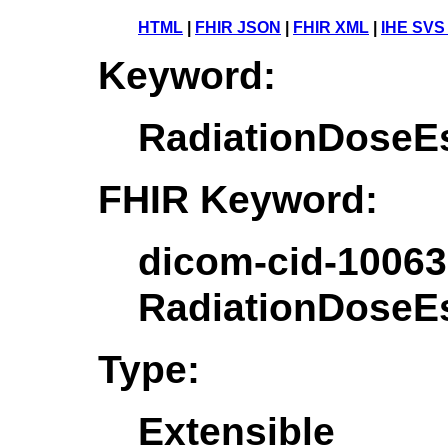
HTML
|
FHIR JSON
|
FHIR XML
|
IHE SVS
Keyword:
RadiationDoseEs
FHIR Keyword:
dicom-cid-10063
RadiationDoseEs
Type:
Extensible