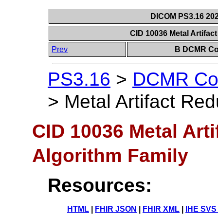
DICOM PS3.16 202
CID 10036 Metal Artifac
Prev
B DCMR Con
PS3.16
>
DCMR Con
>
Metal Artifact Red
CID 10036 Metal Arti
Algorithm Family
Resources:
HTML
|
FHIR JSON
|
FHIR XML
|
IHE SVS