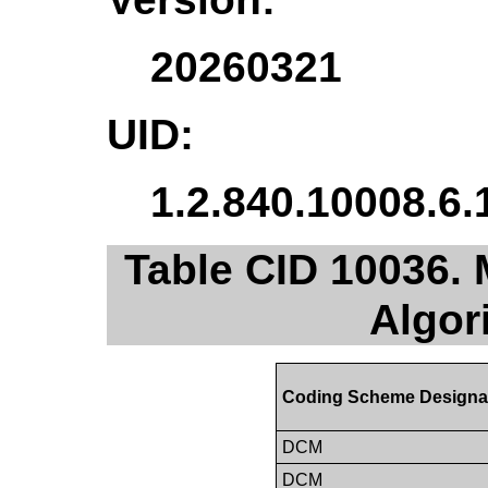
20260321
UID:
1.2.840.10008.6.
Table CID 10036. 
Algor
Coding Scheme Designa
DCM
DCM