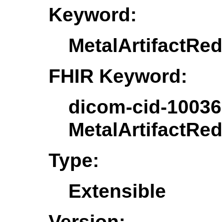
Keyword:
MetalArtifactRe
FHIR Keyword:
dicom-cid-10036
MetalArtifactRe
Type:
Extensible
Version: