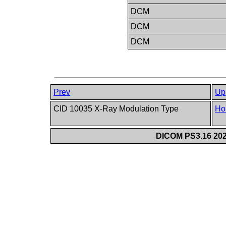
DCM
DCM
DCM
Prev
Up
CID 10035 X-Ray Modulation Type
Ho
DICOM PS3.16 202