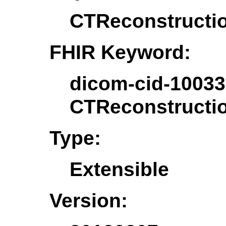
CTReconstructi
FHIR Keyword:
dicom-cid-10033
CTReconstructi
Type:
Extensible
Version: