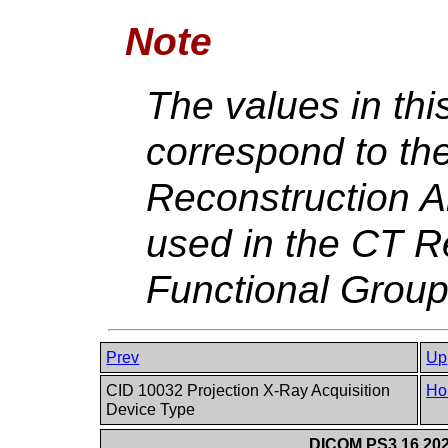
Note
The values in th
correspond to th
Reconstruction A
used in the CT R
Functional Grou
Prev
Up
CID 10032 Projection X-Ray Acquisition
Ho
Device Type
DICOM PS3.16 202