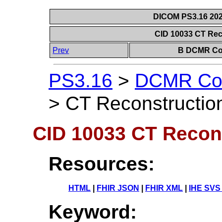
DICOM PS3.16 202
CID 10033 CT Rec
Prev
B DCMR Con
PS3.16
>
DCMR Con
>
CT Reconstruction
CID 10033 CT Recon
Resources:
HTML
|
FHIR JSON
|
FHIR XML
|
IHE SVS
Keyword: