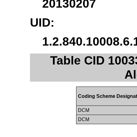
20130207
UID:
1.2.840.10008.6.
Table CID 1003
A
Coding Scheme Designat
DCM
DCM