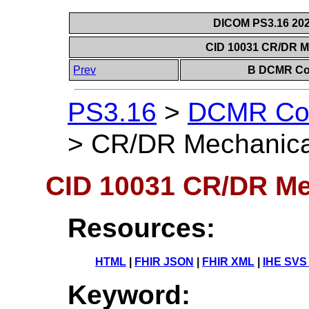
DICOM PS3.16 202
CID 10031 CR/DR M
Prev
B DCMR Con
PS3.16
>
DCMR Con
>
CR/DR Mechanical
CID 10031 CR/DR Me
Resources:
HTML
|
FHIR JSON
|
FHIR XML
|
IHE SVS
Keyword: