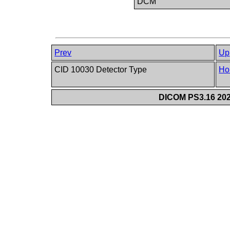
DCM
Prev
Up
CID 10030 Detector Type
Ho
DICOM PS3.16 202