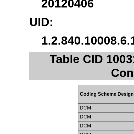
20120406
UID:
1.2.840.10008.6.
Table CID 100
Con
Coding Scheme Design
DCM
DCM
DCM