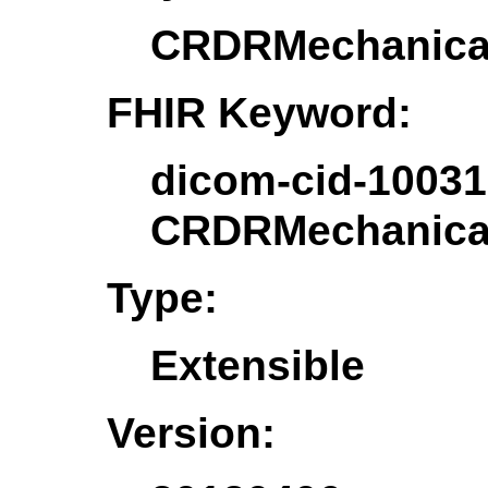
CRDRMechanical
FHIR Keyword:
dicom-cid-10031
CRDRMechanical
Type:
Extensible
Version: