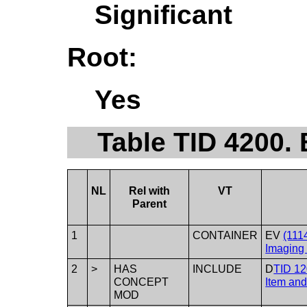
Significant
Root:
Yes
Table TID 4200.
NL
Rel with
VT
Parent
1
CONTAINER
EV
(111
Imaging 
2
>
HAS
INCLUDE
D
TID 12
CONCEPT
Item an
MOD