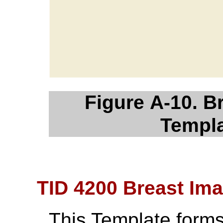
Figure A-10. B
Templa
TID 4200 Breast Im
This Template forms