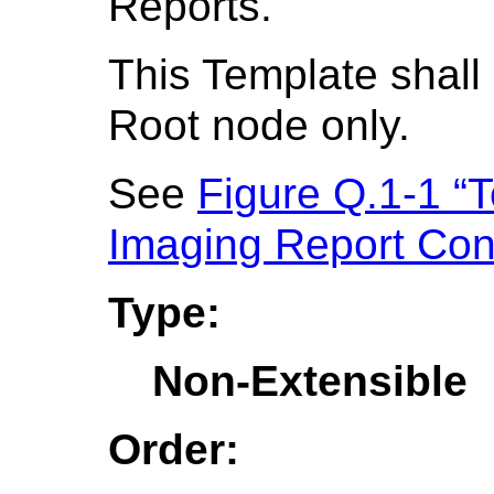
Reports.
This Template shall 
Root node only.
See
Figure Q.1-1 “T
Imaging Report Con
Type:
Non-Extensible
Order: