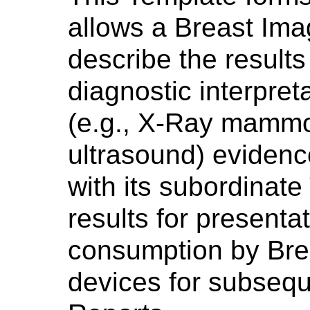
allows a Breast Ima
describe the results 
diagnostic interpret
(e.g., X-Ray mammo
ultrasound) evidenc
with its subordinate
results for presentat
consumption by Bre
devices for subseq