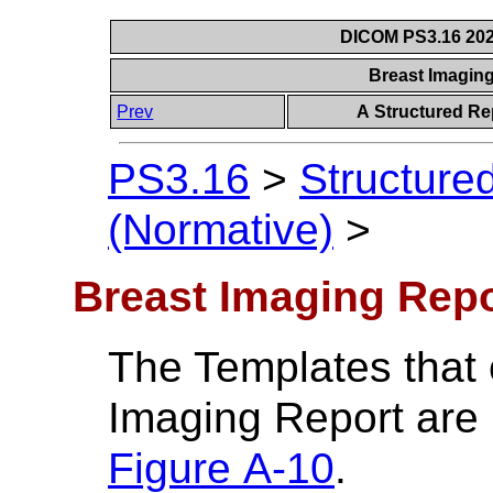
DICOM PS3.16 202
Breast Imagin
Prev
A Structured Re
PS3.16
>
Structure
(Normative)
>
Breast Imaging Rep
The Templates that 
Imaging Report are 
Figure A-10
.