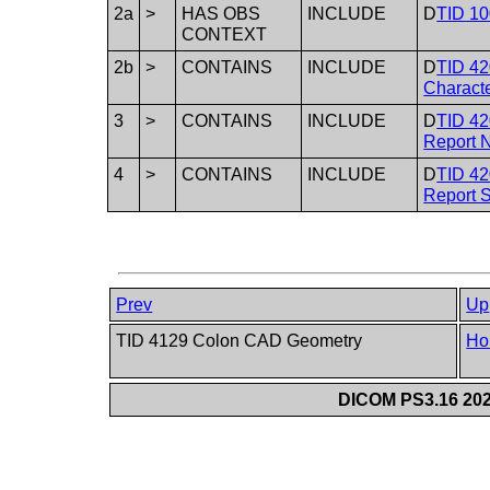
2a
>
HAS OBS
INCLUDE
D
TID 10
CONTEXT
2b
>
CONTAINS
INCLUDE
D
TID 42
Characte
3
>
CONTAINS
INCLUDE
D
TID 42
Report N
4
>
CONTAINS
INCLUDE
D
TID 42
Report 
Prev
Up
TID 4129 Colon CAD Geometry
Ho
DICOM PS3.16 202