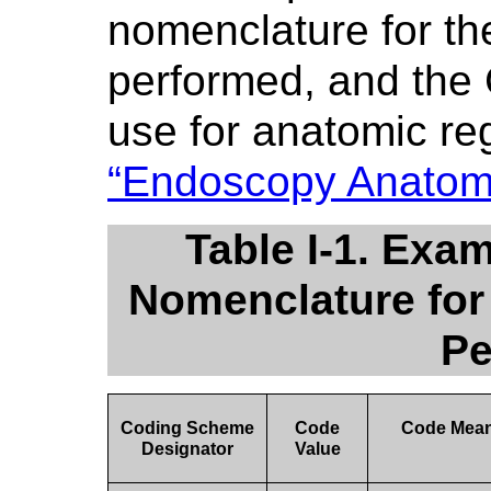
nomenclature for th
performed, and the
use for anatomic re
“Endoscopy Anatom
Table I-1. Ex
Nomenclature for
Pe
Coding Scheme
Code
Code Mea
Designator
Value