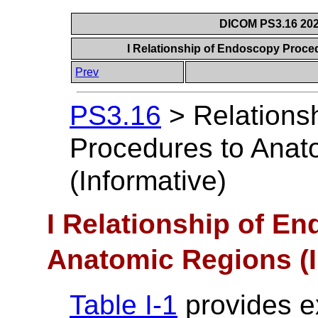
DICOM PS3.16 202
I Relationship of Endoscopy Proce
Prev
PS3.16
>
Relations
Procedures to Anat
(Informative)
I Relationship of E
Anatomic Regions (I
Table I-1
provides e