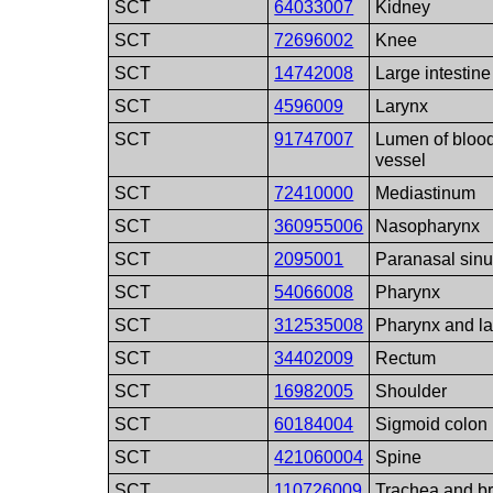
SCT
64033007
Kidney
SCT
72696002
Knee
SCT
14742008
Large intestine
SCT
4596009
Larynx
SCT
91747007
Lumen of bloo
vessel
SCT
72410000
Mediastinum
SCT
360955006
Nasopharynx
SCT
2095001
Paranasal sin
SCT
54066008
Pharynx
SCT
312535008
Pharynx and la
SCT
34402009
Rectum
SCT
16982005
Shoulder
SCT
60184004
Sigmoid colon
SCT
421060004
Spine
SCT
110726009
Trachea and b