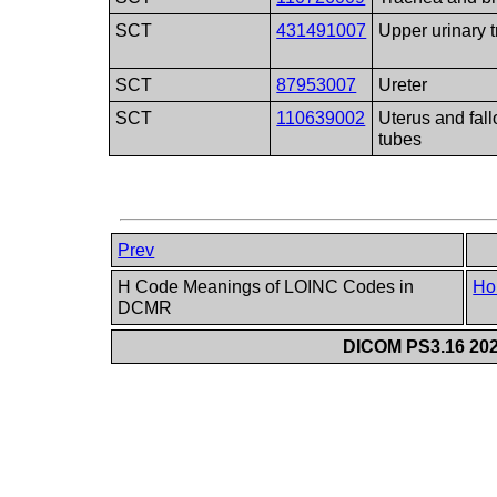
SCT
431491007
Upper urinary t
SCT
87953007
Ureter
SCT
110639002
Uterus and fal
tubes
Prev
H Code Meanings of LOINC Codes in
Ho
DCMR
DICOM PS3.16 202