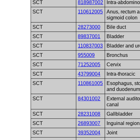
SCT
818987002
Intra-abdomino
SCT
110612005
Anus, rectum 
sigmoid colon
SCT
28273000
Bile duct
SCT
89837001
Bladder
SCT
110837003
Bladder and ur
SCT
955009
Bronchus
SCT
71252005
Cervix
SCT
43799004
Intra-thoracic
SCT
110861005
Esophagus, s
and duodenu
SCT
84301002
External audito
canal
SCT
28231008
Gallbladder
SCT
26893007
Inguinal region
SCT
39352004
Joint